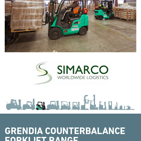
GRENDIA COUNTERBALANCE
FORKLIFT RANGE