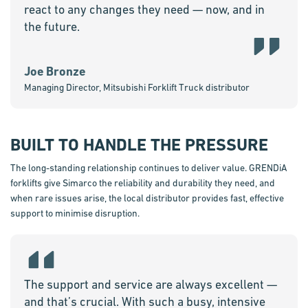
react to any changes they need — now, and in
the future.
Joe Bronze
Managing Director, Mitsubishi Forklift Truck distributor
BUILT TO HANDLE THE PRESSURE
The long-standing relationship continues to deliver value. GRENDiA
forklifts give Simarco the reliability and durability they need, and
when rare issues arise, the local distributor provides fast, effective
support to minimise disruption.
The support and service are always excellent —
and that’s crucial. With such a busy, intensive