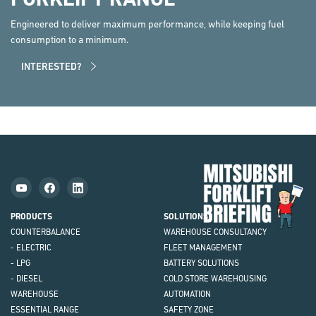
Engineered to deliver maximum performance, while keeping fuel
consumption to a minimum.
INTERESTED?
Mit
Fork
Brie
PRODUCTS
SOLUTIONS
COUNTERBALANCE
WAREHOUSE CONSULTANCY
- ELECTRIC
FLEET MANAGEMENT
- LPG
BATTERY SOLUTIONS
- DIESEL
COLD STORE WAREHOUSING
WAREHOUSE
AUTOMATION
ESSENTIAL RANGE
SAFETY ZONE