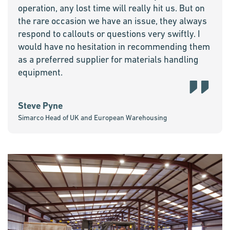
operation, any lost time will really hit us. But on
the rare occasion we have an issue, they always
respond to callouts or questions very swiftly. I
would have no hesitation in recommending them
as a preferred supplier for materials handling
equipment.
Steve Pyne
Simarco Head of UK and European Warehousing