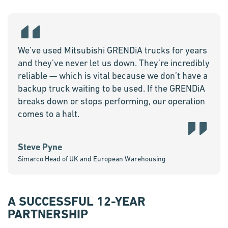
We’ve used Mitsubishi GRENDiA trucks for years
and they’ve never let us down. They’re incredibly
reliable — which is vital because we don’t have a
backup truck waiting to be used. If the GRENDiA
breaks down or stops performing, our operation
comes to a halt.
Steve Pyne
Simarco Head of UK and European Warehousing
A SUCCESSFUL 12-YEAR
PARTNERSHIP