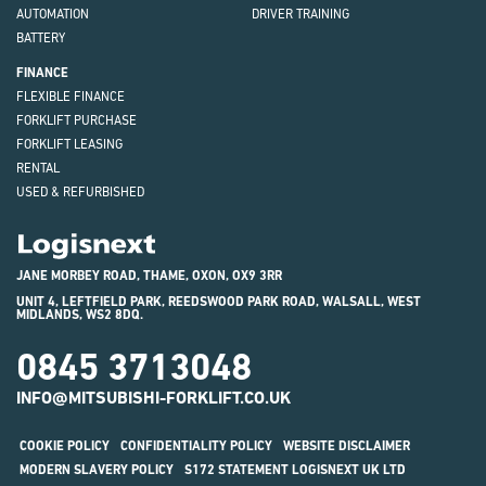
AUTOMATION
DRIVER TRAINING
BATTERY
FINANCE
FLEXIBLE FINANCE
FORKLIFT PURCHASE
FORKLIFT LEASING
RENTAL
USED & REFURBISHED
Logisnext
JANE MORBEY ROAD, THAME, OXON, OX9 3RR
UNIT 4, LEFTFIELD PARK, REEDSWOOD PARK ROAD, WALSALL, WEST
MIDLANDS, WS2 8DQ.
0845 3713048
INFO@MITSUBISHI-FORKLIFT.CO.UK
COOKIE POLICY
CONFIDENTIALITY POLICY
WEBSITE DISCLAIMER
MODERN SLAVERY POLICY
S172 STATEMENT LOGISNEXT UK LTD