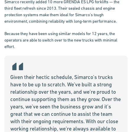
Simarco recently added 10 more GRENDiA ES LPG forklifts — the
third fleet refresh since 2013. Their sealed chassis and engine
protection systems make them ideal for Simarco’s tough
environment, combining reliability with long-term performance.
Because they have been using similar models for 12 years, the
operators are able to switch over to the new trucks with minimal
effort.
Given their hectic schedule, Simarco’s trucks
have to be up to scratch. We’ve built a strong
relationship over the years, and we’re proud to
continue supporting them as they grow. Over the
years, we’ve seen the business grow and it’s
great that we can continue to assist the team
with their ongoing requirements. With our close
working relationship, we’re always available to