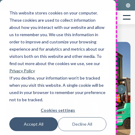
Skip
to
This website stores cookies on your computer.
Home
content
Menu
These cookies are used to collect information
about how you interact with our website and allow
ALL CASE STUDIES
us to remember you. We use this information in
order to improve and customize your browsing
experience and for analytics and metrics about our
visitors both on this website and other media. To
find out more about the cookies we use, see our
Privacy Policy
If you decline, your information won’t be tracked
when you visit this website. A single cookie will be
used in your browser to remember your preference
not to be tracked.
Cookies settings
Accept All
Decline All