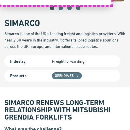
SIMARCO
Simarco is one of the UK’s leading freight and logistics providers. With
nearly 30 years in the industry, it offers tailored logistics solutions
across the UK, Europe, and international trade routes.
Industry
Freight forwarding
Products
GRENDIA ES
SIMARCO RENEWS LONG-TERM
RELATIONSHIP WITH MITSUBISHI
GRENDIA FORKLIFTS
What was the challenge?