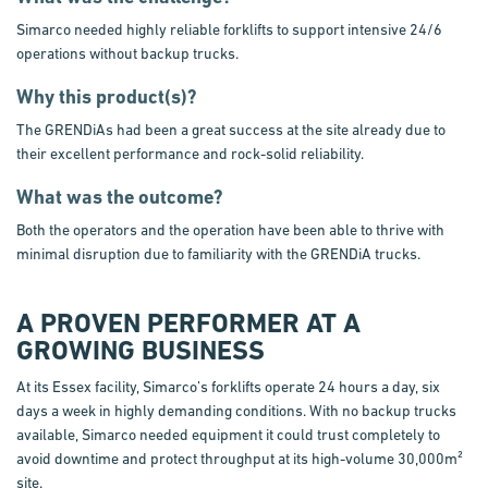
Simarco needed highly reliable forklifts to support intensive 24/6
operations without backup trucks.
Why this product(s)?
The GRENDiAs had been a great success at the site already due to
their excellent performance and rock-solid reliability.
What was the outcome?
Both the operators and the operation have been able to thrive with
minimal disruption due to familiarity with the GRENDiA trucks.
A PROVEN PERFORMER AT A
GROWING BUSINESS
At its Essex facility, Simarco’s forklifts operate 24 hours a day, six
days a week in highly demanding conditions. With no backup trucks
available, Simarco needed equipment it could trust completely to
avoid downtime and protect throughput at its high-volume 30,000m²
site.