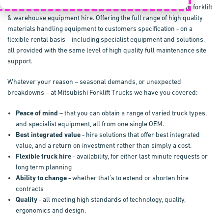
At Mitsubishi Forklift Trucks, we offer both short and long term forklift
& warehouse equipment hire. Offering the full range of high quality
materials handling equipment to customers specification - on a
flexible rental basis – including specialist equipment and solutions,
all provided with the same level of high quality full maintenance site
support.
Whatever your reason – seasonal demands, or unexpected
breakdowns – at Mitsubishi Forklift Trucks we have you covered:
Peace of mind
– that you can obtain a range of varied truck types,
and specialist equipment, all from one single OEM.
Best integrated value
- hire solutions that offer best integrated
value, and a return on investment rather than simply a cost.
Flexible truck hire
- availability, for either last minute requests or
long term planning
Ability to change -
whether that’s to extend or shorten hire
contracts
Quality
- all meeting high standards of technology, quality,
ergonomics and design.