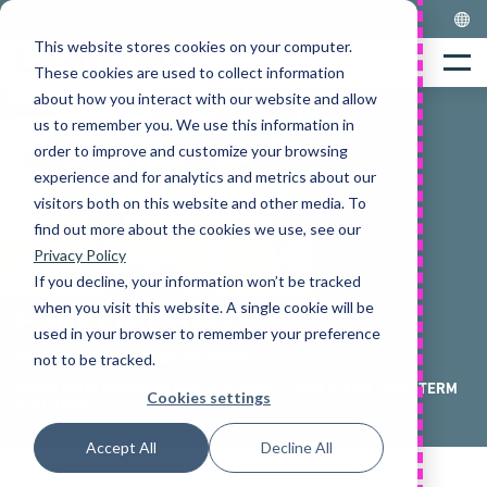
Skip
to
This website stores cookies on your computer.
Home
content
Menu
These cookies are used to collect information
about how you interact with our website and allow
us to remember you. We use this information in
order to improve and customize your browsing
experience and for analytics and metrics about our
visitors both on this website and other media. To
find out more about the cookies we use, see our
Privacy Policy
If you decline, your information won’t be tracked
when you visit this website. A single cookie will be
FORKLIFT HIRE
used in your browser to remember your preference
FLEXIBLE EQUIPMENT HIRE
not to be tracked.
WHEN YOUR BUSINESS NEEDS A SHORT-TERM FIX OR LONG-TERM
Cookies settings
SOLUTION
Accept All
Decline All