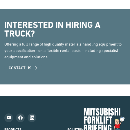
INTERESTED IN HIRING A
TRUCK?
Offering a full range of high quality materials handling equipment to
your specification - on a flexible rental basis – including specialist
equipment and solutions.
CONTACT US
Mit
Fork
Brie
PRODUCTS
SOLUTIONS