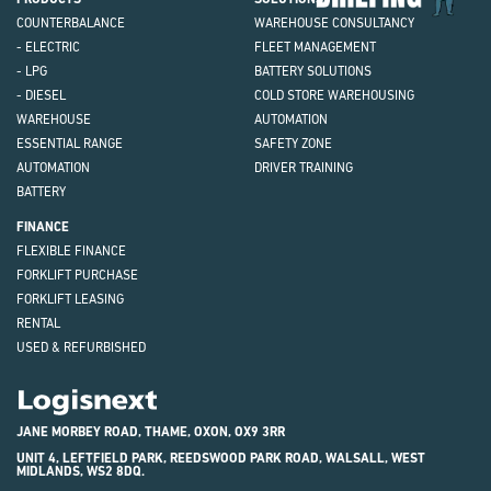
COUNTERBALANCE
WAREHOUSE CONSULTANCY
- ELECTRIC
FLEET MANAGEMENT
- LPG
BATTERY SOLUTIONS
- DIESEL
COLD STORE WAREHOUSING
WAREHOUSE
AUTOMATION
ESSENTIAL RANGE
SAFETY ZONE
AUTOMATION
DRIVER TRAINING
BATTERY
FINANCE
FLEXIBLE FINANCE
FORKLIFT PURCHASE
FORKLIFT LEASING
RENTAL
USED & REFURBISHED
Logisnext
JANE MORBEY ROAD, THAME, OXON, OX9 3RR
UNIT 4, LEFTFIELD PARK, REEDSWOOD PARK ROAD, WALSALL, WEST
MIDLANDS, WS2 8DQ.