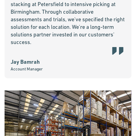
stacking at Petersfield to intensive picking at
Birmingham. Through collaborative
assessments and trials, we've specified the right
solution for each location. We're a long-term
solutions partner invested in our customers'
success.
Jay Bamrah
Account Manager