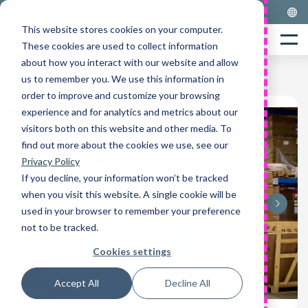
Skip
to
This website stores cookies on your computer.
Home
content
Menu
These cookies are used to collect information
about how you interact with our website and allow
ALL CASE STUDIES
us to remember you. We use this information in
order to improve and customize your browsing
experience and for analytics and metrics about our
visitors both on this website and other media. To
find out more about the cookies we use, see our
Privacy Policy
If you decline, your information won’t be tracked
when you visit this website. A single cookie will be
used in your browser to remember your preference
not to be tracked.
Cookies settings
Accept All
Decline All