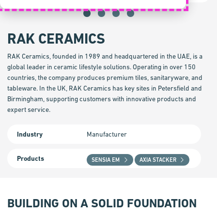
RAK CERAMICS
RAK Ceramics, founded in 1989 and headquartered in the UAE, is a
global leader in ceramic lifestyle solutions. Operating in over 150
countries, the company produces premium tiles, sanitaryware, and
tableware. In the UK, RAK Ceramics has key sites in Petersfield and
Birmingham, supporting customers with innovative products and
expert service.
Industry
Manufacturer
Products
SENSIA EM
AXIA STACKER
BUILDING ON A SOLID FOUNDATION