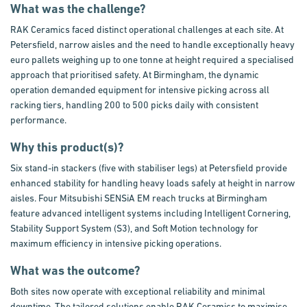
What was the challenge?
RAK Ceramics faced distinct operational challenges at each site. At
Petersfield, narrow aisles and the need to handle exceptionally heavy
euro pallets weighing up to one tonne at height required a specialised
approach that prioritised safety. At Birmingham, the dynamic
operation demanded equipment for intensive picking across all
racking tiers, handling 200 to 500 picks daily with consistent
performance.
Why this product(s)?
Six stand-in stackers (five with stabiliser legs) at Petersfield provide
enhanced stability for handling heavy loads safely at height in narrow
aisles. Four Mitsubishi SENSiA EM reach trucks at Birmingham
feature advanced intelligent systems including Intelligent Cornering,
Stability Support System (S3), and Soft Motion technology for
maximum efficiency in intensive picking operations.
What was the outcome?
Both sites now operate with exceptional reliability and minimal
downtime. The tailored solutions enable RAK Ceramics to maximise