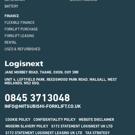
BATTERY
FINANCE
FLEXIBLE FINANCE
FORKLIFT PURCHASE
FORKLIFT LEASING
RENTAL
USED & REFURBISHED
Logisnext
JANE MORBEY ROAD, THAME, OXON, OX9 3RR
UNIT 4, LEFTFIELD PARK, REEDSWOOD PARK ROAD, WALSALL, WEST
MIDLANDS, WS2 8DQ.
0845 3713048
INFO@MITSUBISHI-FORKLIFT.CO.UK
COOKIE POLICY
CONFIDENTIALITY POLICY
WEBSITE DISCLAIMER
MODERN SLAVERY POLICY
S172 STATEMENT LOGISNEXT UK LTD
S172 STATEMENT LOGISNEXT LEASING UK LTD
TAX STRATEGY