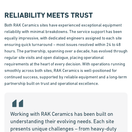
RELIABILITY MEETS TRUST
Both RAK Ceramics sites have experienced exceptional equipment
reliability with minimal breakdowns. The service support has been
equally impressive, with dedicated engineers assigned to each site
ensuring quick turnaround – most issues resolved within 24 to
48
hours
. The partnership, spanning over a decade, has evolved through
regular site visits and open dialogue, placing operational
requirements at the heart of every decision. With operations running
smoothly across both sites, RAK Ceramics is
well-positioned
for
continued success, supported by reliable equipment and a long-term
partnership built on trust and operational excellence.
Working with RAK Ceramics has been built on
understanding their evolving needs. Each site
presents unique challenges – from heavy-duty