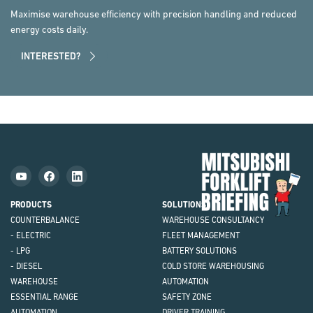
Maximise warehouse efficiency with precision handling and reduced
energy costs daily.
INTERESTED?
Mit
Fork
Brie
PRODUCTS
SOLUTIONS
COUNTERBALANCE
WAREHOUSE CONSULTANCY
- ELECTRIC
FLEET MANAGEMENT
- LPG
BATTERY SOLUTIONS
- DIESEL
COLD STORE WAREHOUSING
WAREHOUSE
AUTOMATION
ESSENTIAL RANGE
SAFETY ZONE
AUTOMATION
DRIVER TRAINING