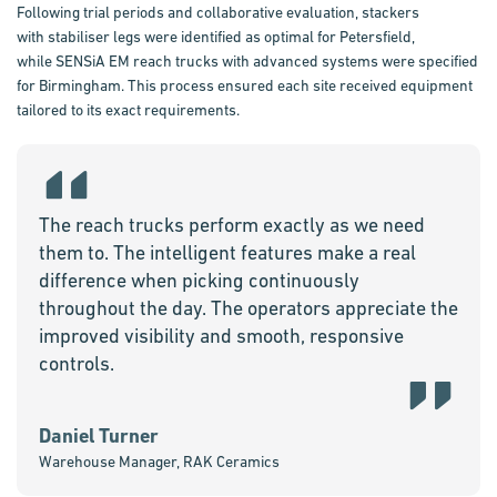
Following trial periods and collaborative evaluation, stackers
with
stabiliser
legs were identified as
optimal
for Petersfield,
while
SENSiA
EM reach trucks with advanced systems were specified
for Birmingham. This process
ensured
each site received equipment
tailored to its exact requirements.
The reach trucks perform exactly as we need
them to. The intelligent features make a real
difference when picking continuously
throughout the day. The operators appreciate the
improved visibility and smooth, responsive
controls.
Daniel Turner
Warehouse Manager, RAK Ceramics