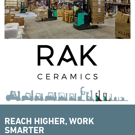
REACH HIGHER, WORK
SMARTER