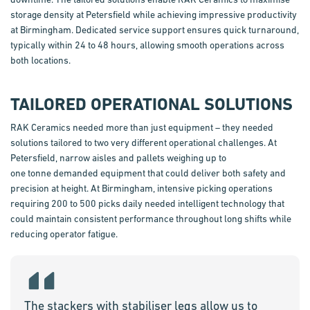
storage density at Petersfield while achieving impressive productivity
at Birmingham. Dedicated service support ensures quick turnaround,
typically within 24 to 48 hours, allowing smooth operations across
both locations.
TAILORED OPERATIONAL SOLUTIONS
RAK Ceramics needed more than just equipment – they needed
solutions tailored to two
very different
operational challenges. At
Petersfield, narrow aisles and pallets weighing up to
one
tonne
demanded equipment that could deliver both safety and
precision at height. At Birmingham, intensive picking operations
requiring 200 to 500 picks daily needed intelligent technology that
could
maintain
consistent performance throughout long shifts while
reducing operator fatigue.
The stackers with stabiliser legs allow us to