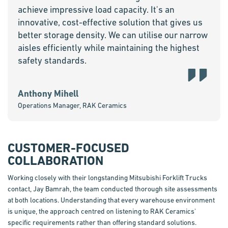
achieve impressive load capacity. It's an
innovative, cost-effective solution that gives us
better storage density. We can utilise our narrow
aisles efficiently while maintaining the highest
safety standards.
Anthony Mihell
Operations Manager, RAK Ceramics
CUSTOMER-FOCUSED
COLLABORATION
Working closely with their longstanding Mitsubishi Forklift Trucks
contact, Jay
Bamrah
, the team conducted thorough site assessments
at both locations. Understanding that every warehouse environment
is unique, the approach
centred
on listening to RAK Ceramics'
specific requirements rather than offering standard solutions.