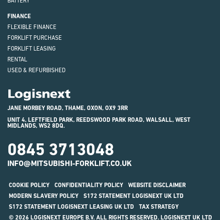
BATTERY
FINANCE
FLEXIBLE FINANCE
FORKLIFT PURCHASE
FORKLIFT LEASING
RENTAL
USED & REFURBISHED
Logisnext
JANE MORBEY ROAD, THAME, OXON, OX9 3RR
UNIT 4, LEFTFIELD PARK, REEDSWOOD PARK ROAD, WALSALL, WEST
MIDLANDS, WS2 8DQ.
0845 3713048
INFO@MITSUBISHI-FORKLIFT.CO.UK
COOKIE POLICY
CONFIDENTIALITY POLICY
WEBSITE DISCLAIMER
MODERN SLAVERY POLICY
S172 STATEMENT LOGISNEXT UK LTD
S172 STATEMENT LOGISNEXT LEASING UK LTD
TAX STRATEGY
© 2026 LOGISNEXT EUROPE B.V. ALL RIGHTS RESERVED. LOGISNEXT UK LTD