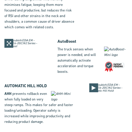
minimises fatigue, keeping them more
focused and productive, but reduces the risk
of RSI and other strains in the neck and
shoulders, a common cause of driver absence
which comes with related costs.
AutoBoost
The truck senses when
power is needed, and will
automatically activate
acceleration and torque
boosts.
AUTOMATIC HILL HOLD
AHH
prevents rollback even
when fully loaded on very
steep ramps. This makes for safer and faster
loading/unloading. Operator safety is
increased while improving productivity and
reducing product damage.