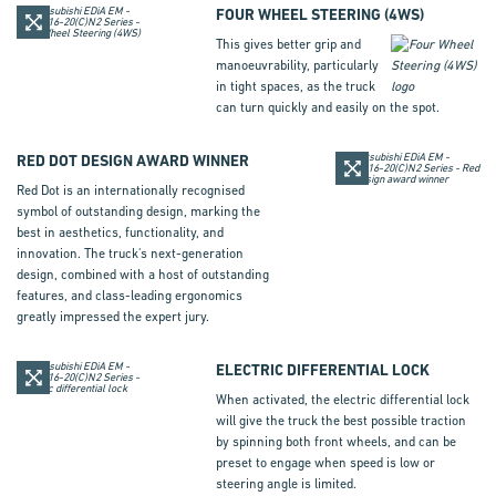
FOUR WHEEL STEERING (
4WS
)
This gives better grip and
manoeuv­rability, particularly
in tight spaces, as the truck
can turn quickly and easily on the spot.
RED DOT DESIGN AWARD WINNER
Red Dot is an inter­nationally recognised
symbol of outstanding design, marking the
best in aesthetics, functionality, and
innovation. The truck's next-generation
design, combined with a host of outstanding
features, and class-leading ergonomics
greatly impressed the expert jury.
ELECTRIC DIFFERENTIAL LOCK
When activated, the electric differential lock
will give the truck the best possible traction
by spinning both front wheels, and can be
preset to engage when speed is low or
steering angle is limited.