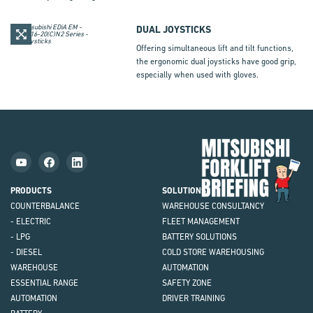
DUAL JOYSTICKS
Offering simultaneous lift and tilt functions,
the ergonomic dual joysticks have good grip,
especially when used with gloves.
Mit
Fork
Brie
PRODUCTS
SOLUTIONS
COUNTERBALANCE
WAREHOUSE CONSULTANCY
- ELECTRIC
FLEET MANAGEMENT
- LPG
BATTERY SOLUTIONS
- DIESEL
COLD STORE WAREHOUSING
WAREHOUSE
AUTOMATION
ESSENTIAL RANGE
SAFETY ZONE
AUTOMATION
DRIVER TRAINING