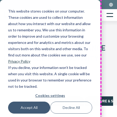
Skip
to
This website stores cookies on your computer.
Home
content
Menu
These cookies are used to collect information
about how you interact with our website and allow
us to remember you. We use this information in
order to improve and customize your browsing
FB16-20(C)N2 Series
experience and for analytics and metrics about our
INTELLIGENT PERFORMANCE
visitors both on this website and other media. To
find out more about the cookies we use, see our
INCREDIBLE PRODUCTIVITY
Privacy Policy
Electric Counterbalance
If you decline, your information won’t be tracked
1.6-2.0 Tonnes
when you visit this website. A single cookie will be
4 wheels
used in your browser to remember your preference
48 Volts
not to be tracked.
AC-Power
Cookies settings
OVERVIEW
FEATURES
MEDIA
BROCHURE & SPE
Accept All
Decline All