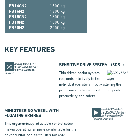
FB16CN2
1600 kg
FB16N2
1600 kg
FB18CN2
1800 kg
FB18N2
1800 kg
FB20N2
2000 kg
KEY FEATURES
SENSITIVE DRIVE SYSTEM+
(
SDS+
)
This driver-assist system
responds intuitively to the
individual operator's input - altering the
performance characteristics for greater
productivity and safety.
MINI STEERING WHEEL WITH
FLOATING ARMREST
This ergonomically adjustable control setup
makes operating far more comfortable for the
driver during long shifts. This not only