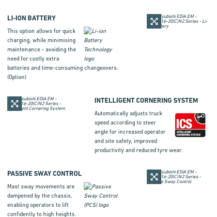
LI-ION BATTERY
This option allows for quick
charging, while minimising
maintenance - avoiding the
need for costly extra
batteries and time-consuming changeovers.
(Option)
INTELLIGENT CORNERING SYSTEM
Automatically adjusts truck
speed according to steer
angle for increased operator
and site safety, improved
productivity and reduced tyre wear.
PASSIVE SWAY CONTROL
Mast sway movements are
dampened by the chassis,
enabling operators to lift
confidently to high heights.