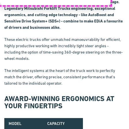
Smart. Safe. Agile.
EDiA
is a lot of truck in a compact package.
EM
Legendary Mitsubishi Forklift Trucks engineering, exceptional
ergonomics, and cutting edge technology - like
AutoBoost
and
Sensitive Drive System+
(
SDS+
) - combine to make
EDiA
a favourite
of drivers and businesses alike.
These electric trucks offer unmatched manoeuv­rability for efficient,
highly productive working with incredibly tight steer angles -
including the option of time-saving 360-degree steering on the three-
wheel models.
The intelligent systems at the heart of the truck work to perfectly
match the driver, offering precise, consistent performance that's
tailored to the individual operator.
AWARD-WINNING ERGONOMICS AT
YOUR FINGERTIPS
MODEL
CAPACITY