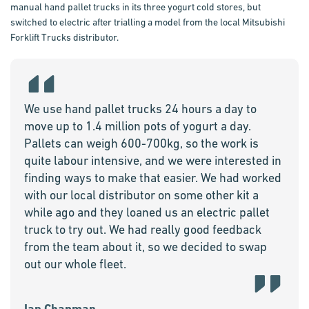
manual hand pallet trucks in its three yogurt cold stores, but
switched to electric after trialling a model from the local Mitsubishi
Forklift Trucks distributor.
We use hand pallet trucks 24 hours a day to
move up to 1.4 million pots of yogurt a day.
Pallets can weigh 600-700kg, so the work is
quite labour intensive, and we were interested in
finding ways to make that easier. We had worked
with our local distributor on some other kit a
while ago and they loaned us an electric pallet
truck to try out. We had really good feedback
from the team about it, so we decided to swap
out our whole fleet.
Ian Chapman