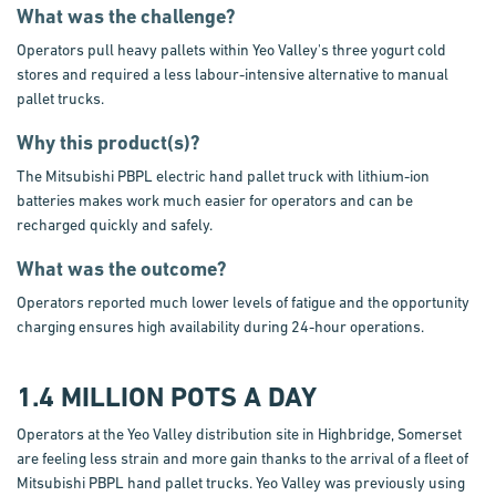
What was the challenge?
Operators pull heavy pallets within Yeo Valley's three yogurt cold
stores and required a less labour-intensive alternative to manual
pallet trucks.
Why this product(s)?
The Mitsubishi PBPL electric hand pallet truck with lithium-ion
batteries makes work much easier for operators and can be
recharged quickly and safely.
What was the outcome?
Operators reported much lower levels of fatigue and the opportunity
charging ensures high availability during 24-hour operations.
1.4 MILLION POTS A DAY
Operators at the Yeo Valley distribution site in Highbridge, Somerset
are feeling less strain and more gain thanks to the arrival of a fleet of
Mitsubishi PBPL hand pallet trucks. Yeo Valley was previously using