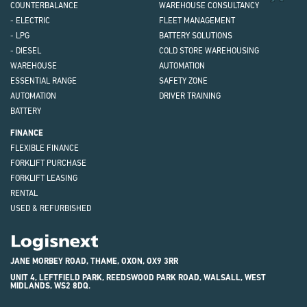
COUNTERBALANCE
WAREHOUSE CONSULTANCY
- ELECTRIC
FLEET MANAGEMENT
- LPG
BATTERY SOLUTIONS
- DIESEL
COLD STORE WAREHOUSING
WAREHOUSE
AUTOMATION
ESSENTIAL RANGE
SAFETY ZONE
AUTOMATION
DRIVER TRAINING
BATTERY
FINANCE
FLEXIBLE FINANCE
FORKLIFT PURCHASE
FORKLIFT LEASING
RENTAL
USED & REFURBISHED
Logisnext
JANE MORBEY ROAD, THAME, OXON, OX9 3RR
UNIT 4, LEFTFIELD PARK, REEDSWOOD PARK ROAD, WALSALL, WEST
MIDLANDS, WS2 8DQ.