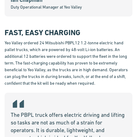
Duty Operational Manager at Yeo Valley
FAST, EASY CHARGING
Yeo Valley ordered 24 Mitsubishi PBPL12 1.2-tonne electric hand
pallet trucks, which are powered by 48-volt Li-ion batteries. An
additional 12 batteries were ordered to support the fleet in the long
term. The fast-charging capability has proven to be extremely
beneficial to Yeo Valley, as the trucks are in high demand. Operators
can plug the trucks in during breaks, lunch, or at the end of a shift,
confident that the kit will be ready when required.
The PBPL truck offers electric driving and lifting
so tasks are not as much of a strain for
operators. It is durable, lightweight, and