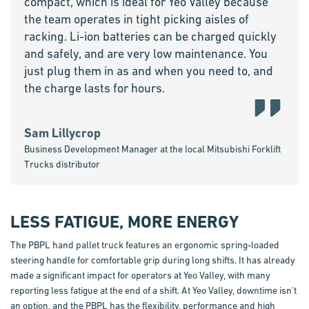
compact, which is ideal for Yeo Valley because
the team operates in tight picking aisles of
racking. Li-ion batteries can be charged quickly
and safely, and are very low maintenance. You
just plug them in as and when you need to, and
the charge lasts for hours.
Sam Lillycrop
Business Development Manager at the local Mitsubishi Forklift
Trucks distributor
LESS FATIGUE, MORE ENERGY
The PBPL hand pallet truck features an ergonomic spring-loaded
steering handle for comfortable grip during long shifts. It has already
made a significant impact for operators at Yeo Valley, with many
reporting less fatigue at the end of a shift. At Yeo Valley, downtime isn't
an option, and the PBPL has the flexibility, performance and high