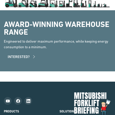
AWARD-WINNING WAREHOUSE
RANGE
Engineered to deliver maximum performance, while keeping energy
consumption to a minimum.
INTERESTED?
Mit
Fork
Brie
PRODUCTS
SOLUTIONS