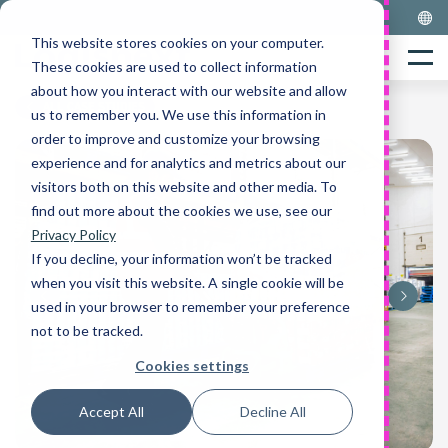
Skip
to
This website stores cookies on your computer.
Home
content
Menu
These cookies are used to collect information
about how you interact with our website and allow
ALL CASE STUDIES
us to remember you. We use this information in
order to improve and customize your browsing
experience and for analytics and metrics about our
visitors both on this website and other media. To
find out more about the cookies we use, see our
Privacy Policy
If you decline, your information won’t be tracked
when you visit this website. A single cookie will be
used in your browser to remember your preference
not to be tracked.
Cookies settings
Accept All
Decline All