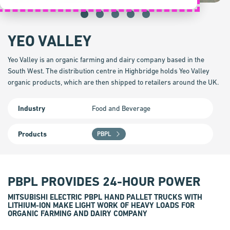
YEO VALLEY
Yeo Valley is an organic farming and dairy company based in the
South West. The distribution centre in Highbridge holds Yeo Valley
organic products, which are then shipped to retailers around the UK.
Industry
Food and Beverage
Products
PBPL
PBPL PROVIDES 24-HOUR POWER
MITSUBISHI ELECTRIC PBPL HAND PALLET TRUCKS WITH
LITHIUM-ION MAKE LIGHT WORK OF HEAVY LOADS FOR
ORGANIC FARMING AND DAIRY COMPANY