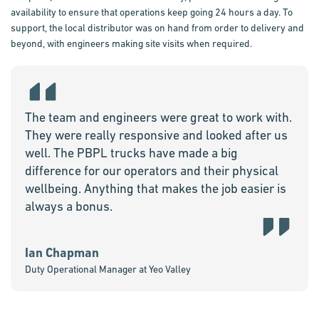
availability to ensure that operations keep going 24 hours a day. To
support, the local distributor was on hand from order to delivery and
beyond, with engineers making site visits when required.
The team and engineers were great to work with.
They were really responsive and looked after us
well. The PBPL trucks have made a big
difference for our operators and their physical
wellbeing. Anything that makes the job easier is
always a bonus.
Ian Chapman
Duty Operational Manager at Yeo Valley