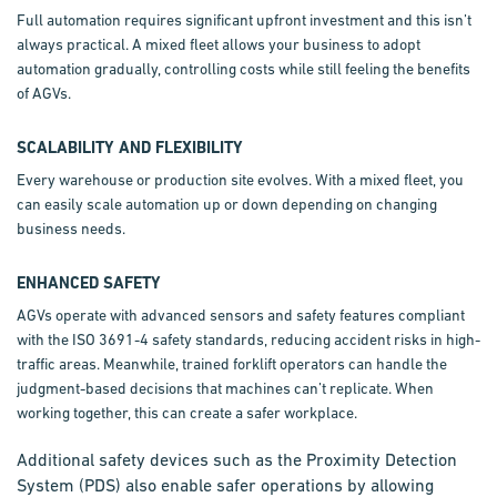
Full automation requires significant upfront investment and this isn’t
always practical. A mixed fleet allows your business to adopt
automation gradually, controlling costs while still feeling the benefits
of AGVs.
SCALABILITY AND FLEXIBILITY
Every warehouse or production site evolves. With a mixed fleet, you
can easily scale automation up or down depending on changing
business needs.
ENHANCED SAFETY
AGVs operate with advanced sensors and safety features compliant
with the ISO 3691-4 safety standards, reducing accident risks in high-
traffic areas. Meanwhile, trained forklift operators can handle the
judgment-based decisions that machines can’t replicate. When
working together, this can create a safer workplace.
Additional safety devices such as the Proximity Detection
System (PDS) also enable safer operations by allowing