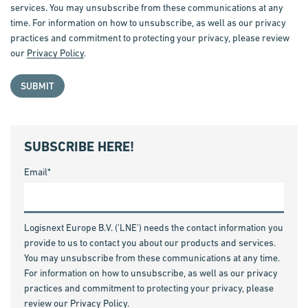
services. You may unsubscribe from these communications at any
time. For information on how to unsubscribe, as well as our privacy
practices and commitment to protecting your privacy, please review
our
Privacy Policy
.
SUBSCRIBE HERE!
Email
*
Logisnext Europe B.V. ('LNE') needs the contact information you
provide to us to contact you about our products and services.
You may unsubscribe from these communications at any time.
For information on how to unsubscribe, as well as our privacy
practices and commitment to protecting your privacy, please
review our
Privacy Policy
.