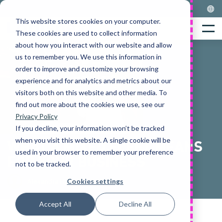
Skip
to
This website stores cookies on your computer.
Home
content
Menu
These cookies are used to collect information
about how you interact with our website and allow
us to remember you. We use this information in
order to improve and customize your browsing
experience and for analytics and metrics about our
visitors both on this website and other media. To
find out more about the cookies we use, see our
Privacy Policy
If you decline, your information won’t be tracked
when you visit this website. A single cookie will be
WHAT A MIXED FLEET MEANS
used in your browser to remember your preference
FOR YOUR BUSINESS
not to be tracked.
Cookies settings
Alexandra Hamer
Accept All
Decline All