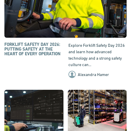
FORKLIFT SAFETY DAY 2026:
Explore Forklift Safety Day 2026
PUTTING SAFETY AT THE
and learn how advanced
HEART OF EVERY OPERATION
technology and a strong safety
culture can...
Alexandra Hamer