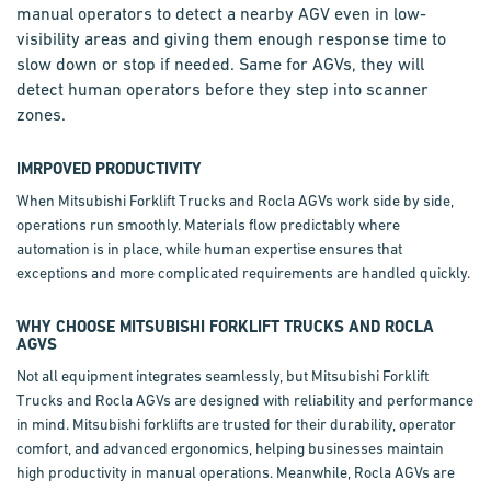
manual operators to detect a nearby AGV even in low-
visibility areas and giving them enough response time to
slow down or stop if needed. Same for AGVs, they will
detect human operators before they step into scanner
zones.
IMRPOVED PRODUCTIVITY
When Mitsubishi Forklift Trucks and Rocla AGVs work side by side,
operations run smoothly. Materials flow predictably where
automation is in place, while human expertise ensures that
exceptions and more complicated requirements are handled quickly.
WHY CHOOSE MITSUBISHI FORKLIFT TRUCKS AND ROCLA
AGVS
Not all equipment integrates seamlessly, but Mitsubishi Forklift
Trucks and Rocla AGVs are designed with reliability and performance
in mind. Mitsubishi forklifts are trusted for their durability, operator
comfort, and advanced ergonomics, helping businesses maintain
high productivity in manual operations. Meanwhile, Rocla AGVs are