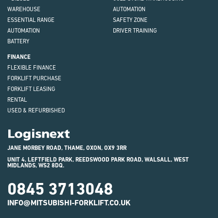
WAREHOUSE
AUTOMATION
ESSENTIAL RANGE
SAFETY ZONE
AUTOMATION
DRIVER TRAINING
BATTERY
FINANCE
FLEXIBLE FINANCE
FORKLIFT PURCHASE
FORKLIFT LEASING
RENTAL
USED & REFURBISHED
Logisnext
JANE MORBEY ROAD, THAME, OXON, OX9 3RR
UNIT 4, LEFTFIELD PARK, REEDSWOOD PARK ROAD, WALSALL, WEST
MIDLANDS, WS2 8DQ.
0845 3713048
INFO@MITSUBISHI-FORKLIFT.CO.UK