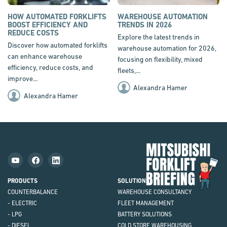
HOW AUTOMATED FORKLIFTS
WAREHOUSE AUTOMATION
BOOST EFFICIENCY AND
TRENDS IN 2026
REDUCE COSTS
Explore the latest trends in
Discover how automated forklifts
warehouse automation for 2026,
can enhance warehouse
focusing on flexibility, mixed
efficiency, reduce costs, and
fleets,...
improve...
Alexandra Hamer
Alexandra Hamer
Mit
Fork
Brie
PRODUCTS
SOLUTIONS
COUNTERBALANCE
WAREHOUSE CONSULTANCY
- ELECTRIC
FLEET MANAGEMENT
- LPG
BATTERY SOLUTIONS
- DIESEL
COLD STORE WAREHOUSING