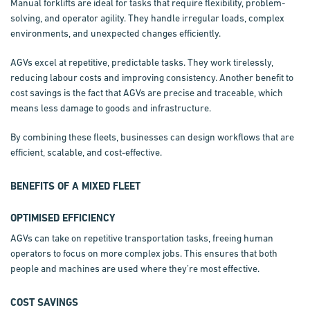
Manual
forklifts are ideal for tasks that require flexibility, problem-
solving, and operator agility. They handle irregular loads, complex
environments, and unexpected changes efficiently.
AGVs excel at repetitive, predictable tasks. They work tirelessly,
reducing labour costs and improving consistency. Another benefit to
cost savings is the fact that AGVs are precise and traceable, which
means less damage to goods and infrastructure.
By combining these fleets, businesses can design workflows that are
efficient, scalable, and cost-effective.
BENEFITS OF A MIXED FLEET
OPTIMISED EFFICIENCY
AGVs can take on repetitive transportation tasks, freeing human
operators to focus on more complex jobs. This ensures that both
people and machines are used where they’re most effective.
COST SAVINGS