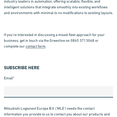
industry leaders in automation, offering scalable, flexible, and
intelligent solutions that integrate smoothly into existing workflows
and environments with minimal to no modifications to existing layouts.
If you're interested in discussing a mixed fleet approach for your
business, get in touch via the Greenline on 0845 3713048 or
complete our
contact form
.
SUBSCRIBE HERE
Email
*
Mitsubishi Logisnext Europe B.V. ('MLE') needs the contact
information you provide to us to contact you about our products and