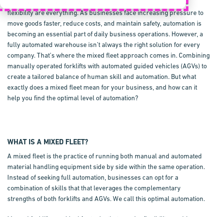
In today’s ever evolving warehousing industries, efficiency and
flexibility are everything. As businesses face increasing pressure to
move goods faster, reduce costs, and maintain safety, automation is
becoming an essential part of daily business operations. However, a
fully automated warehouse isn’t always the right solution for every
company. That’s where the mixed fleet approach comes in. Combining
manually operated forklifts with automated guided vehicles (AGVs) to
create a tailored balance of human skill and automation. But what
exactly does a mixed fleet mean for your business, and how can it
help you find the optimal level of automation?
WHAT IS A MIXED FLEET?
A mixed fleet is the practice of running both manual and automated
material handling equipment side by side within the same operation.
Instead of seeking full automation, businesses can opt for a
combination of skills that that leverages the complementary
strengths of both forklifts and AGVs. We call this optimal automation.