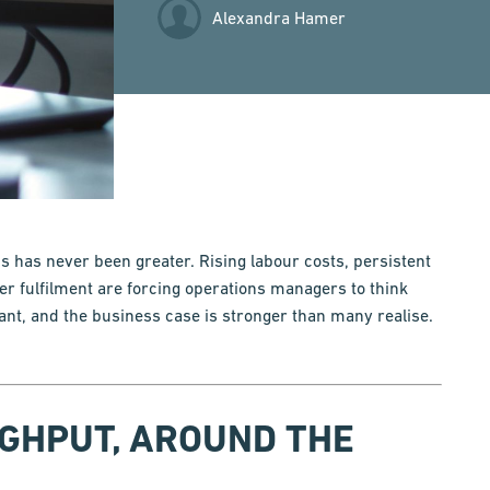
Alexandra Hamer
 has never been greater. Rising labour costs, persistent
er fulfilment are forcing operations managers to think
ant, and the business case is stronger than many realise.
UGHPUT, AROUND THE