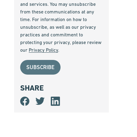
and services. You may unsubscribe
from these communications at any
time. For information on how to
unsubscribe, as well as our privacy
practices and commitment to
protecting your privacy, please review
our
Privacy Policy
.
SHARE
Share
Share
Share
on
on
on
Facebook
Twitter
LinkedIn