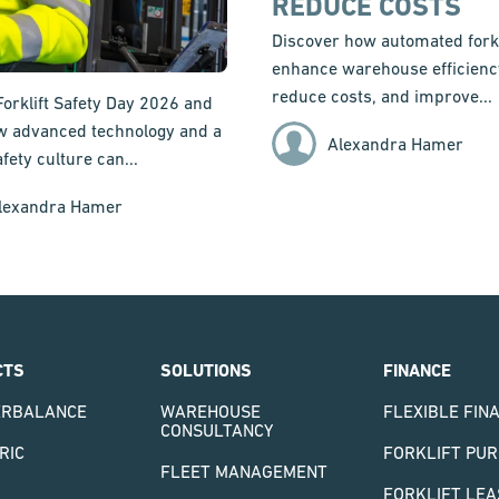
REDUCE COSTS
Discover how automated forkl
enhance warehouse efficienc
reduce costs, and improve...
Forklift Safety Day 2026 and
w advanced technology and a
Alexandra Hamer
fety culture can...
lexandra Hamer
CTS
SOLUTIONS
FINANCE
ERBALANCE
WAREHOUSE
FLEXIBLE FIN
CONSULTANCY
RIC
FORKLIFT PU
FLEET MANAGEMENT
FORKLIFT LEA