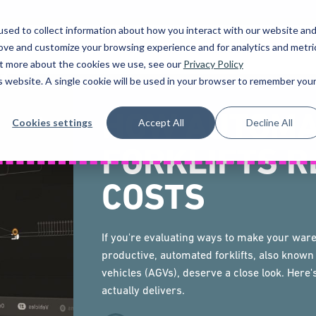
sed to collect information about how you interact with our website an
rove and customize your browsing experience and for analytics and metri
UCTS
HIRE
SOLUTIONS
FINANCE
SER
out more about the cookies we use, see our
Privacy Policy
is website. A single cookie will be used in your browser to remember you
HOW AUTOMA
Cookies settings
Accept All
Decline All
FORKLIFTS R
COSTS
If you're evaluating ways to make your wa
productive, automated forklifts, also know
vehicles (AGVs), deserve a close look. Here
actually delivers.