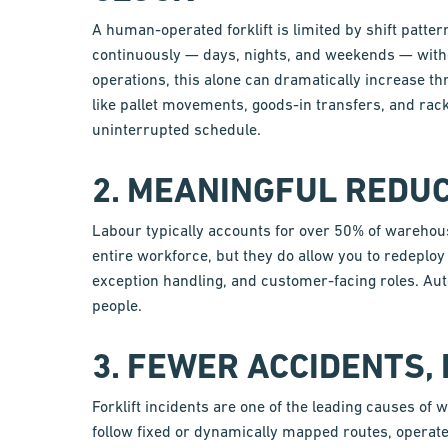
A human-operated forklift is limited by shift patter
continuously — days, nights, and weekends — with
operations, this alone can dramatically increase t
like pallet movements, goods-in transfers, and rac
uninterrupted schedule.
2. MEANINGFUL REDUC
Labour typically accounts for over 50% of warehous
entire workforce, but they do allow you to redeploy s
exception handling, and customer-facing roles. Au
people.
3. FEWER ACCIDENTS,
Forklift incidents are one of the leading causes o
follow fixed or dynamically mapped routes, operate