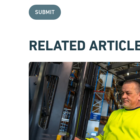
RELATED ARTICL