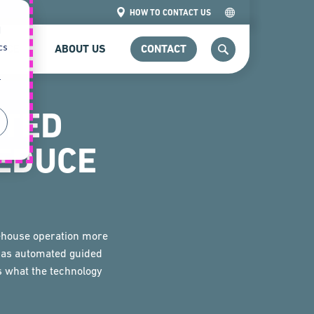
HOW TO CONTACT US
d
cs
VICE
ABOUT US
CONTACT
SEARCH
r
TED
EDUCE
rehouse operation more
n as automated guided
's what the technology