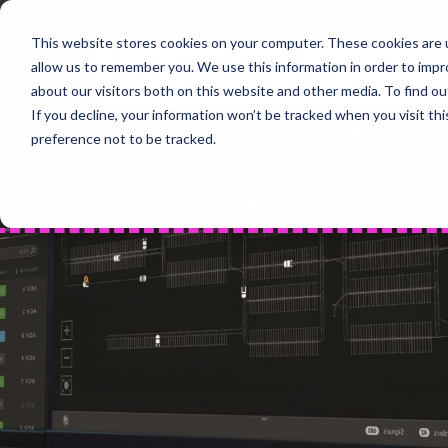
Skip
to
This website stores cookies on your computer. These cookies are u
Home
content
allow us to remember you. We use this information in order to imp
PROD
about our visitors both on this website and other media. To find 
If you decline, your information won’t be tracked when you visit th
preference not to be tracked.