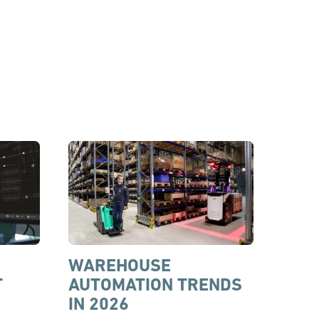
WAREHOUSE
T
AUTOMATION TRENDS
IN 2026