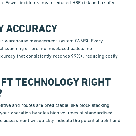
ath. Fewer incidents mean reduced HSE risk and a safer
RY ACCURACY
h your warehouse management system (WMS). Every
l scanning errors, no misplaced pallets, no
ccuracy that consistently reaches 99%+, reducing costly
IFT TECHNOLOGY RIGHT
?
ive and routes are predictable, like block stacking,
f your operation handles high volumes of standardised
te assessment will quickly indicate the potential uplift and