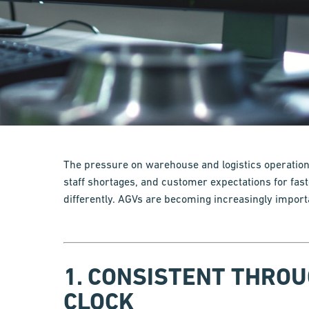
The pressure on warehouse and logistics operations
staff shortages, and customer expectations for fast
differently. AGVs are becoming increasingly import
1. CONSISTENT THRO
CLOCK