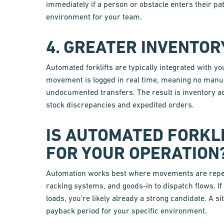
immediately if a person or obstacle enters their p
environment for your team.
4. GREATER INVENTO
Automated forklifts are typically integrated wit
movement is logged in real time, meaning no manua
undocumented transfers. The result is inventory a
stock discrepancies and expedited orders.
IS AUTOMATED FORKL
FOR YOUR OPERATION
Automation works best where movements are repetit
racking systems, and goods-in to dispatch flows. I
loads, you're likely already a strong candidate. A si
payback period for your specific environment.