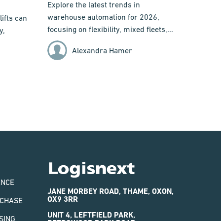
Explore the latest trends in
warehouse automation for 2026,
ifts can
focusing on flexibility, mixed fleets,...
y,
Alexandra Hamer
Logisnext
ANCE
JANE MORBEY ROAD, THAME, OXON,
OX9 3RR
RCHASE
UNIT 4, LEFTFIELD PARK,
SING