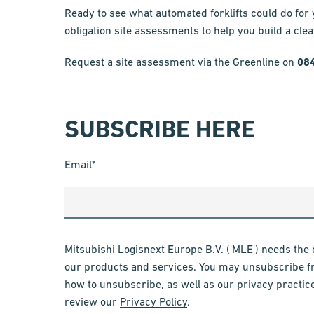
Ready to see what automated forklifts could do for
obligation site assessments to help you build a cle
Request a site assessment via the Greenline on
08
SUBSCRIBE HERE
Email
*
Mitsubishi Logisnext Europe B.V. ('MLE') needs the 
our products and services. You may unsubscribe f
how to unsubscribe, as well as our privacy practic
review our
Privacy Policy
.