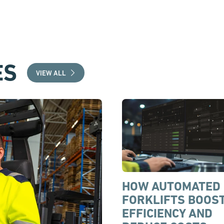
ES
VIEW ALL
HOW AUTOMATED
FORKLIFTS BOOS
EFFICIENCY AND