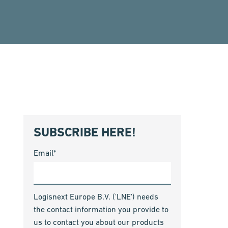
SUBSCRIBE HERE!
Email
*
Logisnext Europe B.V. ('LNE') needs
the contact information you provide to
us to contact you about our products