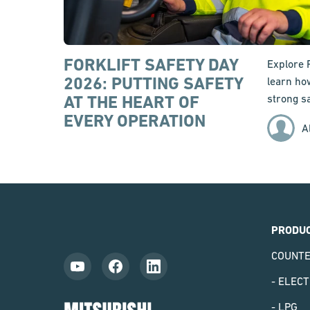
FORKLIFT SAFETY DAY
Explore 
2026: PUTTING SAFETY
learn ho
AT THE HEART OF
strong sa
EVERY OPERATION
A
PRODU
COUNT
- ELECT
Mitsubishi
- LPG