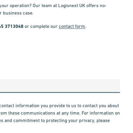
 your operation? Our team at Logisnext UK offers no-
ar business case.
45 3713048
or complete our
contact form
.
contact information you provide to us to contact you about
rom these communications at any time. For information on
es and commitment to protecting your privacy, please