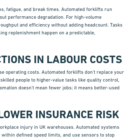
ns, fatigue, and break times. Automated forklifts run
out performance degradation. For high-volume
hroughput and efficiency without adding headcount. Tasks
king replenishment happen on a predictable,
TIONS IN LABOUR COSTS
e operating costs. Automated forklifts don't replace your
killed people to higher-value tasks like quality control,
tomation doesn't mean fewer jobs; it means better-used
 LOWER INSURANCE RISK
f workplace injury in UK warehouses. Automated systems
 within defined speed limits, and use sensors to stop