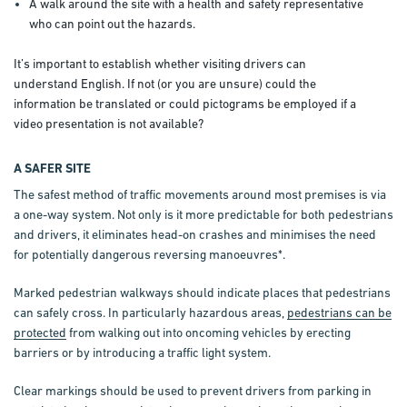
A walk around the site with a health and safety representative
who can point out the hazards.
It’s important to establish whether visiting drivers can
understand English. If not (or you are unsure) could the
information be translated or could pictograms be employed if a
video presentation is not available?
A SAFER SITE
The safest method of traffic movements around most premises is via
a one-way system. Not only is it more predictable for both pedestrians
and drivers, it eliminates head-on crashes and minimises the need
for potentially dangerous reversing manoeuvres*.
Marked pedestrian walkways should indicate places that pedestrians
can safely cross. In particularly hazardous areas,
pedestrians can be
protected
from walking out into oncoming vehicles by erecting
barriers or by introducing a traffic light system.
Clear markings should be used to prevent drivers from parking in