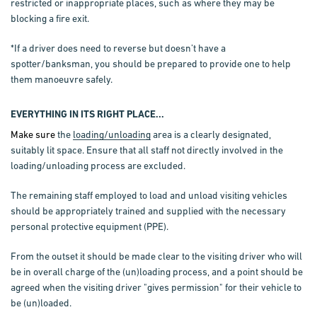
restricted or inappropriate places, such as where they may be
blocking a fire exit.
*If a driver does need to reverse but doesn’t have a
spotter/banksman, you should be prepared to provide one to help
them manoeuvre safely.
EVERYTHING IN ITS RIGHT PLACE...
Make sure
the
loading/unloading
area is a clearly designated,
suitably lit space. Ensure that all staff not directly involved in the
loading/unloading process are excluded.
The remaining staff employed to load and unload visiting vehicles
should be appropriately trained and supplied with the necessary
personal protective equipment (PPE).
From the outset it should be made clear to the visiting driver who will
be in overall charge of the (un)loading process, and a point should be
agreed when the visiting driver "gives permission" for their vehicle to
be (un)loaded.