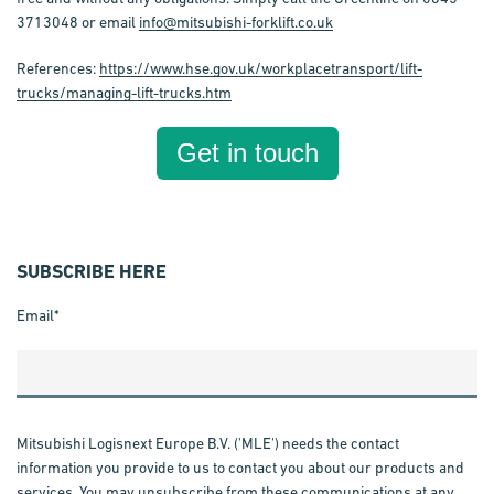
3713048 or email
info@mitsubishi-forklift.co.uk
References:
https://www.hse.gov.uk/workplacetransport/lift-
trucks/managing-lift-trucks.htm
Get in touch
SUBSCRIBE HERE
Email
*
Mitsubishi Logisnext Europe B.V. ('MLE') needs the contact
information you provide to us to contact you about our products and
services. You may unsubscribe from these communications at any