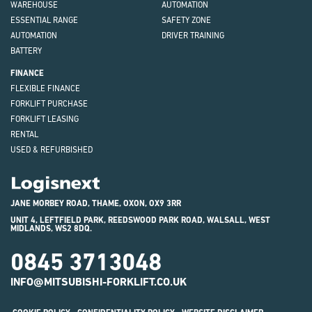
WAREHOUSE
AUTOMATION
ESSENTIAL RANGE
SAFETY ZONE
AUTOMATION
DRIVER TRAINING
BATTERY
FINANCE
FLEXIBLE FINANCE
FORKLIFT PURCHASE
FORKLIFT LEASING
RENTAL
USED & REFURBISHED
Logisnext
JANE MORBEY ROAD, THAME, OXON, OX9 3RR
UNIT 4, LEFTFIELD PARK, REEDSWOOD PARK ROAD, WALSALL, WEST
MIDLANDS, WS2 8DQ.
0845 3713048
INFO@MITSUBISHI-FORKLIFT.CO.UK