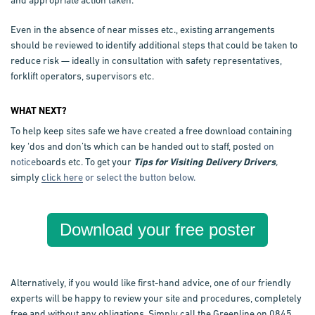
and appropriate action taken.
Even in the absence of near misses etc., existing arrangements
should be reviewed to identify additional steps that could be taken to
reduce risk — ideally in consultation with safety representatives,
forklift operators, supervisors etc.
WHAT NEXT?
To help keep sites safe we have created a free download containing
key ‘dos and don’ts which can be handed out to staff, posted
on
notice
boards etc. To get your
Tips for Visiting Delivery Drivers
,
simply
click here
or select the button below.
Download your free poster
Alternatively, if you would like first-hand advice, one of our friendly
experts will be happy to review your site and procedures, completely
free and without any obligations. Simply call the Greenline on 0845