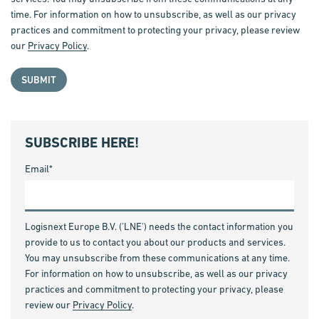
time. For information on how to unsubscribe, as well as our privacy
practices and commitment to protecting your privacy, please review
our
Privacy Policy
.
SUBSCRIBE HERE!
Email
*
Logisnext Europe B.V. ('LNE') needs the contact information you
provide to us to contact you about our products and services.
You may unsubscribe from these communications at any time.
For information on how to unsubscribe, as well as our privacy
practices and commitment to protecting your privacy, please
review our
Privacy Policy
.