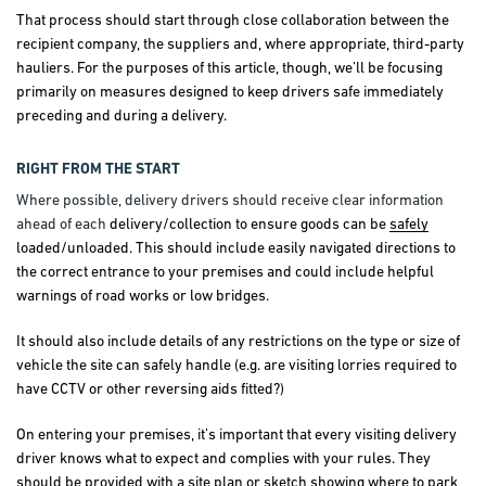
That process should start through close collaboration between the
recipient company, the suppliers and, where appropriate, third-party
hauliers. For the purposes of this article, though, we’ll be focusing
primarily on measures designed to keep drivers safe immediately
preceding and during a delivery.
RIGHT FROM THE START
Where possible, delivery drivers should receive clear information
ahead of each
delivery/collection to ensure goods can be
safely
loaded/unloaded. This should include easily navigated directions to
the correct entrance to your premises and could include helpful
warnings of road works or low bridges.
It should also include details of any restrictions on the type or size of
vehicle the site can safely handle (e.g. are visiting lorries required to
have CCTV or other reversing aids fitted?)
On entering your premises, it’s important that every visiting delivery
driver knows what to expect and complies with your rules. They
should be provided with a site plan or sketch showing where to park