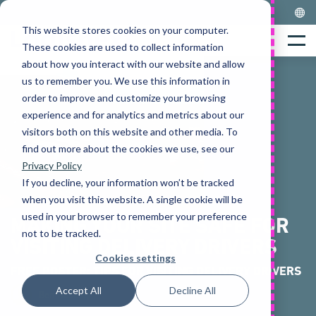
Skip
to
This website stores cookies on your computer.
Home
content
Menu
These cookies are used to collect information
about how you interact with our website and allow
us to remember you. We use this information in
order to improve and customize your browsing
experience and for analytics and metrics about our
visitors both on this website and other media. To
find out more about the cookies we use, see our
Privacy Policy
If you decline, your information won’t be tracked
when you visit this website. A single cookie will be
used in your browser to remember your preference
MAKING YOUR SITE SAFE FOR
not to be tracked.
VISITING DELIVERY DRIVERS
Cookies settings
FREE POSTER: TIPS FOR VISITING DELIVERY DRIVERS
Accept All
Decline All
Ben Haseley