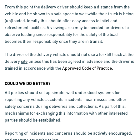
From this point the delivery driver should keep a distance from the
vehicle and be shown to a safe space to wait while their truck is being
(un)loaded. Ideally this should offer easy access to toilet and
refreshment facilities. A viewing area may be needed for drivers to
observe loading since responsibility for the safety of the load
becomes their responsibility once they are in transit.
The driver of the delivery vehicle should not use a forklift truck at the
delivery
site
unless this has been agreed in advance and the driver is
trained in accordance with the
Approved Code of Practice.
COULD WE DO BETTER?
All parties should set up simple, well understood systems for
reporting any vehicle accidents, incidents, near misses and other
safety concerns during deliveries and collections. As part of this,
mechanisms for exchanging this information with other interested
parties should be established.
Reporting of incidents and concerns should be actively encouraged,