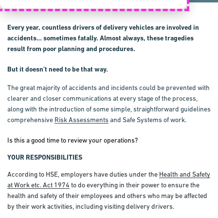
Every year, countless drivers of delivery vehicles are involved in
accidents… sometimes fatally. Almost always, these tragedies
result from poor planning and procedures.
But it doesn’t need to be that way.
The great majority of accidents and incidents could be prevented with
clearer and closer communications at every stage of the process,
along with the introduction of some simple, straightforward guidelines
comprehensive
Risk Assessments
and Safe Systems of work.
Is this a good time to review your operations?
YOUR RESPONSIBILITIES
According to HSE, employers have duties under the
Health and Safety
at Work etc. Act 1974
to do everything in their power to ensure the
health and safety of their employees and others who may be affected
by their work activities, including visiting delivery drivers.