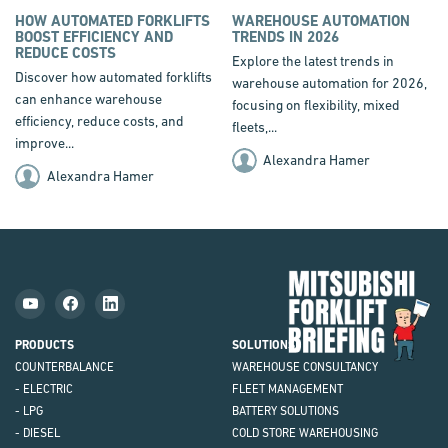
HOW AUTOMATED FORKLIFTS
WAREHOUSE AUTOMATION
BOOST EFFICIENCY AND
TRENDS IN 2026
REDUCE COSTS
Explore the latest trends in
Discover how automated forklifts
warehouse automation for 2026,
can enhance warehouse
focusing on flexibility, mixed
efficiency, reduce costs, and
fleets,...
improve...
Alexandra Hamer
Alexandra Hamer
Mit
Fork
Brie
PRODUCTS
SOLUTIONS
COUNTERBALANCE
WAREHOUSE CONSULTANCY
- ELECTRIC
FLEET MANAGEMENT
- LPG
BATTERY SOLUTIONS
- DIESEL
COLD STORE WAREHOUSING