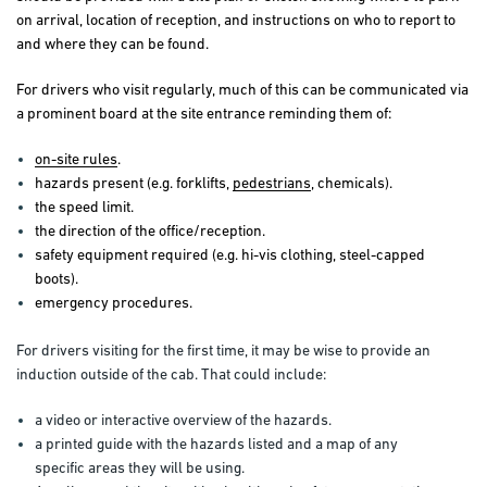
on arrival, location of reception, and instructions on who to report to
and where they can be found.
For drivers who visit regularly, much of this can be communicated via
a prominent board at the site entrance reminding them of:
on-site rules
.
hazards present (e.g. forklifts,
pedestrians
, chemicals).
the speed limit.
the direction of the office/reception.
safety equipment required (e.g. hi-vis clothing, steel-capped
boots).
emergency procedures.
For drivers visiting for the first time, it may be wise to provide an
induction outside of the cab. That could include:
a video or interactive overview of the hazards.
a printed guide with the hazards listed and a map of any
specific areas they will be using.