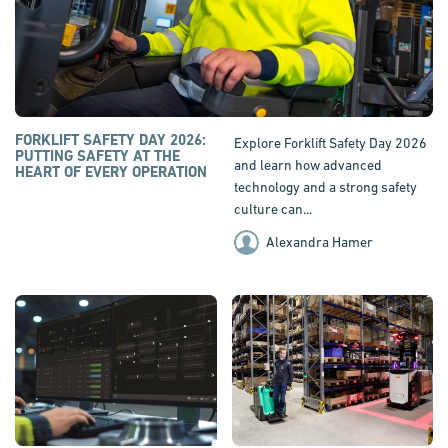
FORKLIFT SAFETY DAY 2026:
Explore Forklift Safety Day 2026
PUTTING SAFETY AT THE
and learn how advanced
HEART OF EVERY OPERATION
technology and a strong safety
culture can...
Alexandra Hamer