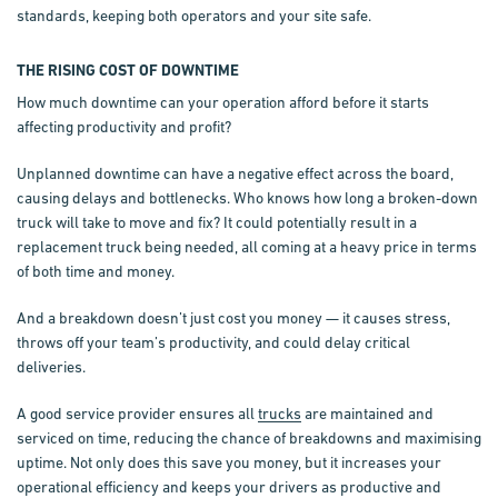
standards, keeping both operators and your site safe.
THE RISING COST OF DOWNTIME
How much downtime can your operation afford before it starts
affecting productivity and profit?
Unplanned downtime can have a negative effect across the board,
causing delays and bottlenecks. Who knows how long a broken-down
truck will take to move and fix? It could potentially result in a
replacement truck being needed, all coming at a heavy price in terms
of both time and money.
And a breakdown doesn’t just cost you money — it causes stress,
throws off your team’s productivity, and could delay critical
deliveries.
A good service provider ensures all
trucks
are maintained and
serviced on time, reducing the chance of breakdowns and maximising
uptime. Not only does this save you money, but it increases your
operational efficiency and keeps your drivers as productive and