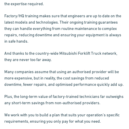
the expertise required.
Factory/HQ training makes sure that engineers are up to date on the
latest models and technologies. Their ongoing training guarantees
they can handle everything from routine maintenance to complex
repairs, reducing downtime and ensuring your equipment is always
in safe hands.
And thanks to the country-wide Mitsubishi Forklift Truck network,
they are never too far away.
Many companies assume that using an authorised provider will be
more expensive, but in reality, the cost savings from reduced
downtime, fewer repairs, and optimised performance quickly add up.
Plus, the long-term value of factory-trained technicians far outweighs
any short-term savings from non-authorised providers.
We work with you to build a plan that suits your operation’s specific
requirements, ensuring you only pay for what you need.