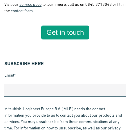
Visit our
service page
to learn more, call us on 0845 3713048 or fill in
the
contact form.
Get in touch
SUBSCRIBE HERE
Email
*
Mitsubishi Logisnext Europe B.V. ('MLE') needs the contact
information you provide to us to contact you about our products and
services. You may unsubscribe from these communications at any
time. For information on how to unsubscribe, as well as our privacy