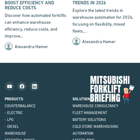
BOOST EFFICIENCY AND
TRENDS IN 2026
REDUCE COSTS
Explore the latest trends in
Discover how automated forklifts
warehouse automation for 2026,
can enhance warehouse
focusing on flexibility, mixed
efficiency, reduce costs, and
fleets,...
improve...
Alexandra Hamer
Alexandra Hamer
Mit
Fork
Brie
PRODUCTS
SOLUTIONS
COUNTERBALANCE
WAREHOUSE CONSULTANCY
- ELECTRIC
FLEET MANAGEMENT
- LPG
BATTERY SOLUTIONS
- DIESEL
COLD STORE WAREHOUSING
WAREHOUSE
AUTOMATION