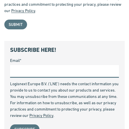
practices and commitment to protecting your privacy, please review
our
Privacy Policy
.
SUBSCRIBE HERE!
Email
*
Logisnext Europe B.V. ('LNE') needs the contact information you
provide to us to contact you about our products and services.
You may unsubscribe from these communications at any time.
For information on how to unsubscribe, as well as our privacy
practices and commitment to protecting your privacy, please
review our
Privacy Policy
.