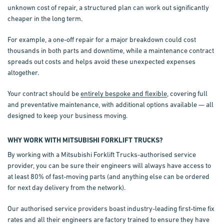
unknown cost of repair, a structured plan can work out significantly
cheaper in the long term.
For example, a one-off repair for a major breakdown could cost
thousands in both parts and downtime, while a maintenance contract
spreads out costs and helps avoid these unexpected expenses
altogether.
Your contract should be
entirely bespoke and flexible
, covering full
and preventative maintenance, with additional options available — all
designed to keep your business moving.
WHY WORK WITH MITSUBISHI FORKLIFT TRUCKS?
By working with a Mitsubishi Forklift Trucks-authorised service
provider, you can be sure their engineers will always have access to
at least 80% of fast-moving parts (and anything else can be ordered
for next day delivery from the network).
Our authorised service providers boast industry-leading first-time fix
rates and all their engineers are factory trained to ensure they have