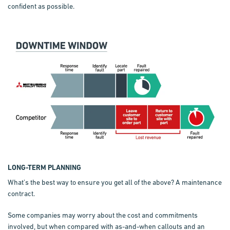
confident as possible.
LONG-TERM PLANNING
What’s the best way to ensure you get all of the above? A maintenance
contract.
Some companies may worry about the cost and commitments
involved, but when compared with as-and-when callouts and an