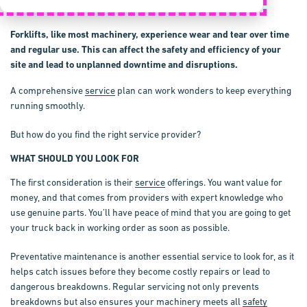
Forklifts, like most machinery, experience wear and tear over time
and regular use. This can affect the safety and efficiency of your
site and lead to unplanned downtime and disruptions.
A comprehensive
service
plan can work wonders to keep everything
running smoothly.
But how do you find the right service provider?
WHAT SHOULD YOU LOOK FOR
The first consideration is their
service
offerings. You want value for
money, and that comes from providers with expert knowledge who
use genuine parts. You’ll have peace of mind that you are going to get
your truck back in working order as soon as possible.
Preventative maintenance is another essential service to look for, as it
helps catch issues before they become costly repairs or lead to
dangerous breakdowns. Regular servicing not only prevents
breakdowns but also ensures your machinery meets all
safety