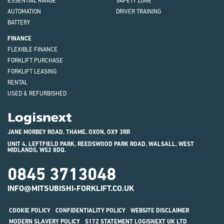
ESSENTIAL RANGE
SAFETY ZONE
AUTOMATION
DRIVER TRAINING
BATTERY
FINANCE
FLEXIBLE FINANCE
FORKLIFT PURCHASE
FORKLIFT LEASING
RENTAL
USED & REFURBISHED
Logisnext
JANE MORBEY ROAD, THAME, OXON, OX9 3RR
UNIT 4, LEFTFIELD PARK, REEDSWOOD PARK ROAD, WALSALL, WEST
MIDLANDS, WS2 8DQ.
0845 3713048
INFO@MITSUBISHI-FORKLIFT.CO.UK
COOKIE POLICY
CONFIDENTIALITY POLICY
WEBSITE DISCLAIMER
MODERN SLAVERY POLICY
S172 STATEMENT LOGISNEXT UK LTD