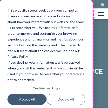
Skip
to
This website stores cookies on your computer.
Home
content
Menu
These cookies are used to collect information
about how you interact with our website and allow
us to remember you. We use this information in
order to improve and customize your browsing
experience and for analytics and metrics about our
visitors both on this website and other media. To
find out more about the cookies we use, see our
Privacy Policy
If you decline, your information won’t be tracked
when you visit this website. A single cookie will be
CHOOSING THE RIGHT SERVICE
used in your browser to remember your preference
PROVIDER
not to be tracked.
MINIMISING DOWNTIME, MAXIMISING YOUR
Cookies settings
OPERATION
Accept All
Decline All
Andrew Squires