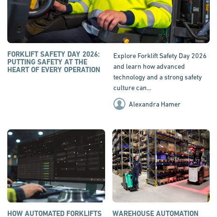
FORKLIFT SAFETY DAY 2026:
Explore Forklift Safety Day 2026
PUTTING SAFETY AT THE
and learn how advanced
HEART OF EVERY OPERATION
technology and a strong safety
culture can...
Alexandra Hamer
HOW AUTOMATED FORKLIFTS
WAREHOUSE AUTOMATION