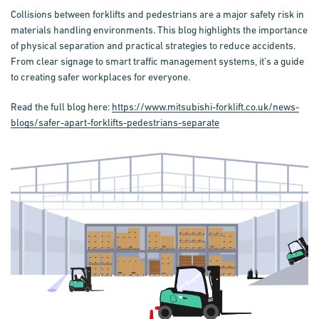
Collisions between forklifts and pedestrians are a major safety risk in
materials handling environments. This blog highlights the importance
of physical separation and practical strategies to reduce accidents.
From clear signage to smart traffic management systems, it’s a guide
to creating safer workplaces for everyone.
Read the full blog here:
https://www.mitsubishi-forklift.co.uk/news-
blogs/safer-apart-forklifts-pedestrians-separate