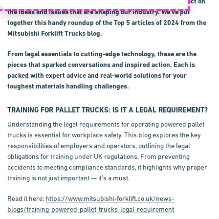
As another year comes to a close, it's the perfect time to reflect on
the ideas and issues that are shaping our industry. We've put
together this handy roundup of the Top 5 articles of 2024 from the
Mitsubishi Forklift Trucks blog.
From legal essentials to cutting-edge technology, these are the
pieces that sparked conversations and inspired action. Each is
packed with expert advice and real-world solutions for your
toughest materials handling challenges.
TRAINING FOR PALLET TRUCKS: IS IT A LEGAL REQUIREMENT?
Understanding the legal requirements for operating powered pallet
trucks is essential for workplace safety. This blog explores the key
responsibilities of employers and operators, outlining the legal
obligations for training under UK regulations. From preventing
accidents to meeting compliance standards, it highlights why proper
training is not just important — it’s a must.
Read it here:
https://www.mitsubishi-forklift.co.uk/news-
blogs/training-powered-pallet-trucks-legal-requirement