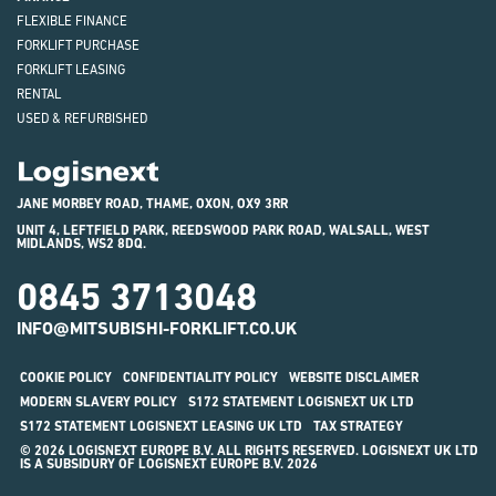
FLEXIBLE FINANCE
FORKLIFT PURCHASE
FORKLIFT LEASING
RENTAL
USED & REFURBISHED
Logisnext
JANE MORBEY ROAD, THAME, OXON, OX9 3RR
UNIT 4, LEFTFIELD PARK, REEDSWOOD PARK ROAD, WALSALL, WEST
MIDLANDS, WS2 8DQ.
0845 3713048
INFO@MITSUBISHI-FORKLIFT.CO.UK
COOKIE POLICY
CONFIDENTIALITY POLICY
WEBSITE DISCLAIMER
MODERN SLAVERY POLICY
S172 STATEMENT LOGISNEXT UK LTD
S172 STATEMENT LOGISNEXT LEASING UK LTD
TAX STRATEGY
© 2026 LOGISNEXT EUROPE B.V. ALL RIGHTS RESERVED. LOGISNEXT UK LTD
IS A SUBSIDURY OF LOGISNEXT EUROPE B.V. 2026