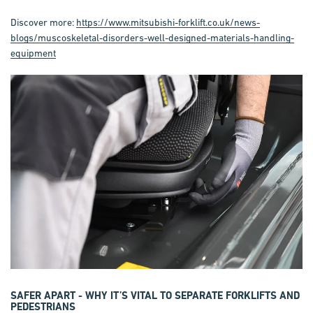
Discover more:
https://www.mitsubishi-forklift.co.uk/news-
blogs/muscoskeletal-disorders-well-designed-materials-handling-
equipment
SAFER APART - WHY IT’S VITAL TO SEPARATE FORKLIFTS AND
PEDESTRIANS