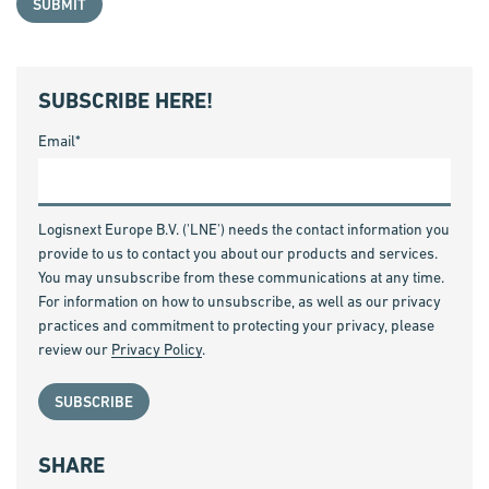
SUBSCRIBE HERE!
Email
*
Logisnext Europe B.V. ('LNE') needs the contact information you
provide to us to contact you about our products and services.
You may unsubscribe from these communications at any time.
For information on how to unsubscribe, as well as our privacy
practices and commitment to protecting your privacy, please
review our
Privacy Policy
.
SHARE