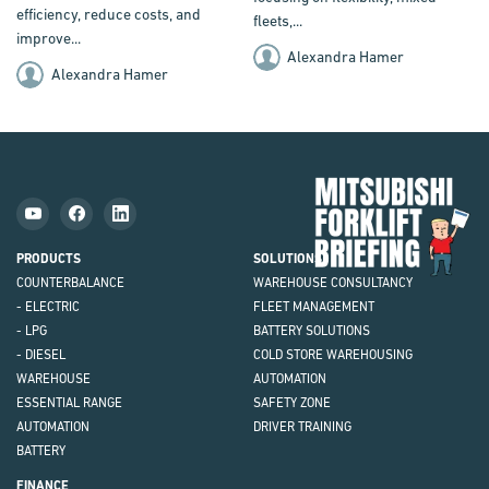
efficiency, reduce costs, and
fleets,...
improve...
Alexandra Hamer
Alexandra Hamer
Mit
Fork
Brie
PRODUCTS
SOLUTIONS
COUNTERBALANCE
WAREHOUSE CONSULTANCY
- ELECTRIC
FLEET MANAGEMENT
- LPG
BATTERY SOLUTIONS
- DIESEL
COLD STORE WAREHOUSING
WAREHOUSE
AUTOMATION
ESSENTIAL RANGE
SAFETY ZONE
AUTOMATION
DRIVER TRAINING
BATTERY
FINANCE