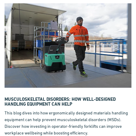
MUSCULOSKELETAL DISORDERS: HOW WELL-DESIGNED
HANDLING EQUIPMENT CAN HELP
This blog dives into how ergonomically designed materials handling
equipment can help prevent musculoskeletal disorders (MSDs).
Discover how investing in operator-friendly forklifts can improve
workplace wellbeing while boosting efficiency.