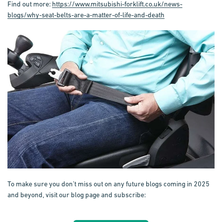
Find out more:
https://www.mitsubishi-forklift.co.uk/news-
blogs/why-seat-belts-are-a-matter-of-life-and-death
To make sure you don’t miss out on any future blogs coming in 2025
and beyond, visit our blog page and subscribe: