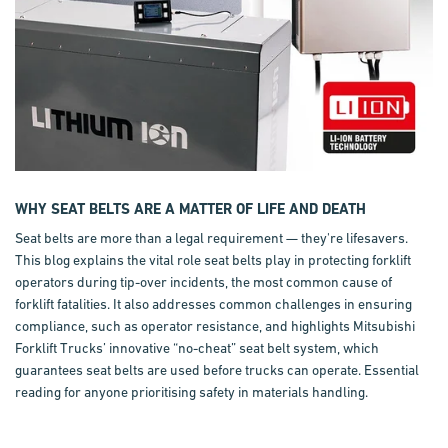
WHY SEAT BELTS ARE A MATTER OF LIFE AND DEATH
Seat belts are more than a legal requirement — they're lifesavers.
This blog explains the vital role seat belts play in protecting forklift
operators during tip-over incidents, the most common cause of
forklift fatalities. It also addresses common challenges in ensuring
compliance, such as operator resistance, and highlights Mitsubishi
Forklift Trucks’ innovative “no-cheat” seat belt system, which
guarantees seat belts are used before trucks can operate. Essential
reading for anyone prioritising safety in materials handling.