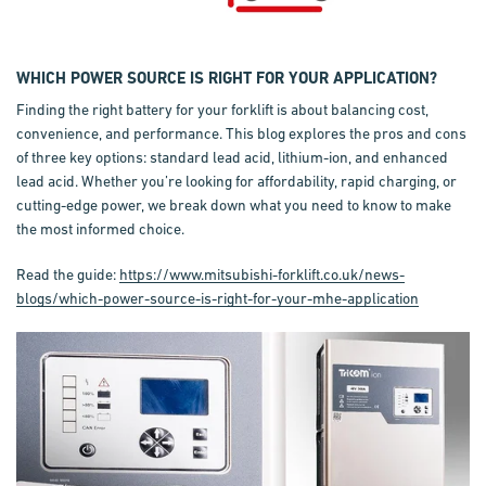
WHICH POWER SOURCE IS RIGHT FOR YOUR APPLICATION?
Finding the right battery for your forklift is about balancing cost,
convenience, and performance. This blog explores the pros and cons
of three key options: standard lead acid, lithium-ion, and enhanced
lead acid. Whether you’re looking for affordability, rapid charging, or
cutting-edge power, we break down what you need to know to make
the most informed choice.
Read the guide:
https://www.mitsubishi-forklift.co.uk/news-
blogs/which-power-source-is-right-for-your-mhe-application