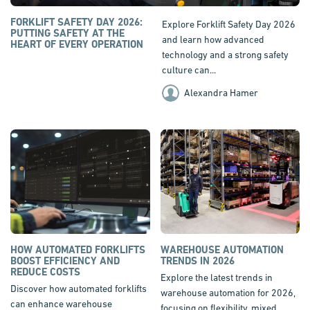
FORKLIFT SAFETY DAY 2026:
Explore Forklift Safety Day 2026
PUTTING SAFETY AT THE
and learn how advanced
HEART OF EVERY OPERATION
technology and a strong safety
culture can...
Alexandra Hamer
HOW AUTOMATED FORKLIFTS
WAREHOUSE AUTOMATION
BOOST EFFICIENCY AND
TRENDS IN 2026
REDUCE COSTS
Explore the latest trends in
Discover how automated forklifts
warehouse automation for 2026,
can enhance warehouse
focusing on flexibility, mixed