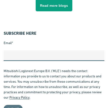
Read more blogs
SUBSCRIBE HERE
Email
*
Mitsubishi Logisnext Europe B.V. ('MLE') needs the contact
information you provide to us to contact you about our products and
services. You may unsubscribe from these communications at any
time. For information on how to unsubscribe, as well as our privacy
practices and commitment to protecting your privacy, please review
our
Privacy Policy
.