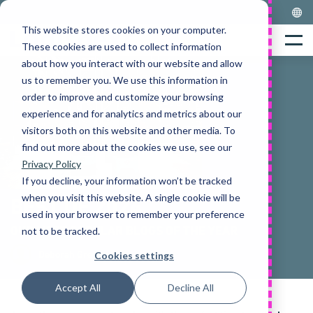
Skip
to
This website stores cookies on your computer.
Home
content
Menu
These cookies are used to collect information
about how you interact with our website and allow
us to remember you. We use this information in
order to improve and customize your browsing
experience and for analytics and metrics about our
visitors both on this website and other media. To
find out more about the cookies we use, see our
Privacy Policy
If you decline, your information won’t be tracked
when you visit this website. A single cookie will be
BEST OF 2024
used in your browser to remember your preference
OUR MOST POPULAR BLOGS OF THE YEAR
not to be tracked.
Deborah Gregory
Cookies settings
Accept All
Decline All