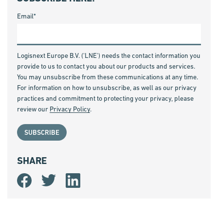
Email
*
Logisnext Europe B.V. ('LNE') needs the contact information you
provide to us to contact you about our products and services.
You may unsubscribe from these communications at any time.
For information on how to unsubscribe, as well as our privacy
practices and commitment to protecting your privacy, please
review our
Privacy Policy
.
SHARE
Share
Share
Share
on
on
on
Facebook
Twitter
LinkedIn