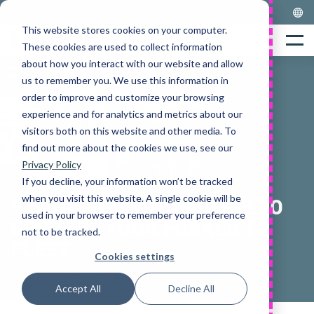
Skip
to
This website stores cookies on your computer.
Home
content
Menu
These cookies are used to collect information
about how you interact with our website and allow
us to remember you. We use this information in
order to improve and customize your browsing
experience and for analytics and metrics about our
visitors both on this website and other media. To
find out more about the cookies we use, see our
Privacy Policy
If you decline, your information won’t be tracked
when you visit this website. A single cookie will be
5 SIGNS IT MIGHT BE TIME TO
used in your browser to remember your preference
UPGRADE YOUR FORKLIFT
not to be tracked.
FLEET
Cookies settings
Alexandra Hamer
Accept All
Decline All