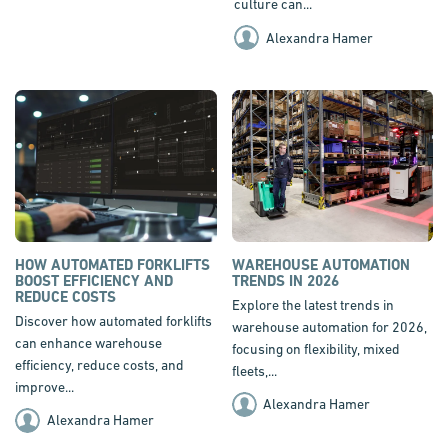
culture can...
Alexandra Hamer
HOW AUTOMATED FORKLIFTS
WAREHOUSE AUTOMATION
BOOST EFFICIENCY AND
TRENDS IN 2026
REDUCE COSTS
Explore the latest trends in
Discover how automated forklifts
warehouse automation for 2026,
can enhance warehouse
focusing on flexibility, mixed
efficiency, reduce costs, and
fleets,...
improve...
Alexandra Hamer
Alexandra Hamer