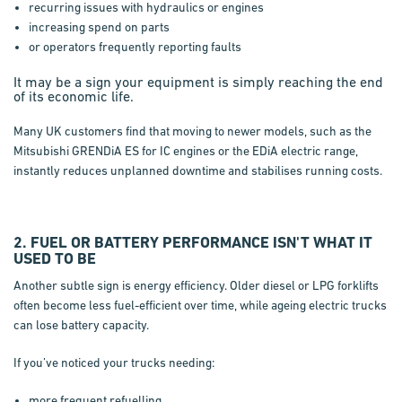
recurring issues with hydraulics or engines
increasing spend on parts
or operators frequently reporting faults
It may be a sign your equipment is simply reaching the end
of its economic life.
Many UK customers find that moving to newer models, such as the
Mitsubishi GRENDiA ES for IC engines or the EDiA electric range,
instantly reduces unplanned downtime and stabilises running costs.
2. FUEL OR BATTERY PERFORMANCE ISN'T WHAT IT
USED TO BE
Another subtle sign is energy efficiency. Older diesel or LPG forklifts
often become less fuel-efficient over time, while ageing electric trucks
can lose battery capacity.
If you’ve noticed your trucks needing:
more frequent refuelling