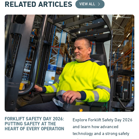
RELATED ARTICLES
VIEW ALL
FORKLIFT SAFETY DAY 2026:
Explore Forklift Safety Day 2026
PUTTING SAFETY AT THE
and learn how advanced
HEART OF EVERY OPERATION
technology and a strong safety