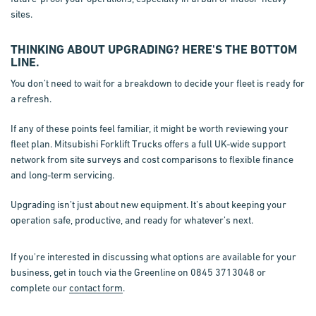
sites.
THINKING ABOUT UPGRADING? HERE'S THE BOTTOM
LINE.
You don’t need to wait for a breakdown to decide your fleet is ready for
a refresh.
If any of these points feel familiar, it might be worth reviewing your
fleet plan. Mitsubishi Forklift Trucks offers a full UK-wide support
network from site surveys and cost comparisons to flexible finance
and long-term servicing.
Upgrading isn’t just about new equipment. It’s about keeping your
operation safe, productive, and ready for whatever’s next.
If you're interested in discussing what options are available for your
business, get in touch via the Greenline on 0845 3713048 or
complete our
contact form
.