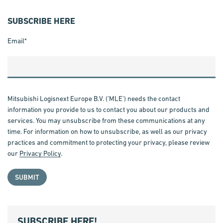
SUBSCRIBE HERE
Email
*
Mitsubishi Logisnext Europe B.V. ('MLE') needs the contact
information you provide to us to contact you about our products and
services. You may unsubscribe from these communications at any
time. For information on how to unsubscribe, as well as our privacy
practices and commitment to protecting your privacy, please review
our
Privacy Policy
.
SUBSCRIBE HERE!