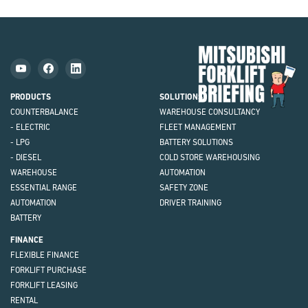
Mit
Fork
Brie
PRODUCTS
SOLUTIONS
COUNTERBALANCE
WAREHOUSE CONSULTANCY
- ELECTRIC
FLEET MANAGEMENT
- LPG
BATTERY SOLUTIONS
- DIESEL
COLD STORE WAREHOUSING
WAREHOUSE
AUTOMATION
ESSENTIAL RANGE
SAFETY ZONE
AUTOMATION
DRIVER TRAINING
BATTERY
FINANCE
FLEXIBLE FINANCE
FORKLIFT PURCHASE
FORKLIFT LEASING
RENTAL