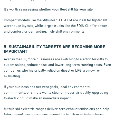
It’s worth reassessing whether your fleet still fits your site.
Compact models like the Mitsubishi EDiA EM are ideal for tighter UK
warehouse layouts, while larger trucks like the EDiA XL offer power
and comfort for demanding, high-shift environments.
5. SUSTAINABILITY TARGETS ARE BECOMING MORE
IMPORTANT
Across the UK, more businesses are switching to electric forklifts to
cut emissions, reduce noise, and lower long-term running costs. Even
companies who historically relied on diesel or LPG are now re-
evaluating.
If your business has net-zero goals, local environmental
commitments, or simply wants cleaner indoor air quality, upgrading
to electric could make an immediate impact.
Mitsubishi’s electric ranges deliver zero exhaust emissions and help
future-proof your operations, especially in urban or indoor-heavy