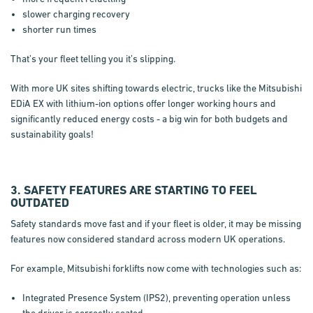
slower charging recovery
shorter run times
That’s your fleet telling you it’s slipping.
With more UK sites shifting towards electric, trucks like the Mitsubishi
EDiA EX with lithium-ion options offer longer working hours and
significantly reduced energy costs - a big win for both budgets and
sustainability goals!
3. SAFETY FEATURES ARE STARTING TO FEEL
OUTDATED
Safety standards move fast and if your fleet is older, it may be missing
features now considered standard across modern UK operations.
For example, Mitsubishi forklifts now come with technologies such as:
Integrated Presence System (IPS2), preventing operation unless
the driver is correctly seated