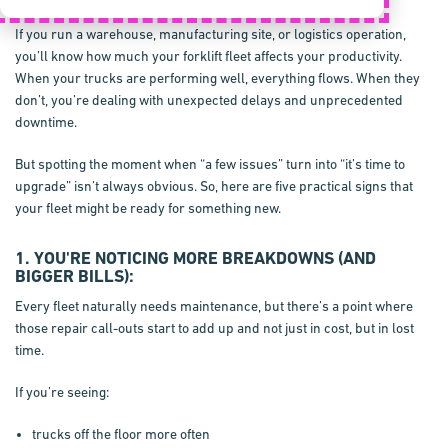
If you run a warehouse, manufacturing site, or logistics operation,
you’ll know how much your forklift fleet affects your productivity.
When your trucks are performing well, everything flows. When they
don’t, you’re dealing with unexpected delays and unprecedented
downtime.
But spotting the moment when “a few issues” turn into “it’s time to
upgrade” isn’t always obvious. So, here are five practical signs that
your fleet might be ready for something new.
1. YOU'RE NOTICING MORE BREAKDOWNS (AND
BIGGER BILLS):
Every fleet naturally needs maintenance, but there’s a point where
those repair call-outs start to add up and not just in cost, but in lost
time.
If you’re seeing:
trucks off the floor more often