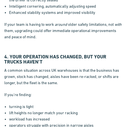
Intelligent cornering, automatically adjusting speed
Enhanced stability systems and improved visibility
If your team is having to work
around
older safety limitations, not
with
them, upgrading could offer immediate operational improvements
and peace of mind.
4. YOUR OPERATION HAS CHANGED, BUT YOUR
TRUCKS HAVEN'T
A common situation across UK warehouses is that the business has
grown, stock has changed, aisles have been re-racked, or shifts are
longer, but the fleet is the same.
If you’re finding:
turning is tight
lift heights no longer match your racking
workload has increased
operators struggle with precision in narrow aisles