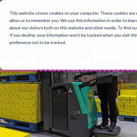
Skip
to
This website stores cookies on your computer. These cookies are u
Home
content
allow us to remember you. We use this information in order to imp
PROD
about our visitors both on this website and other media. To find 
If you decline, your information won’t be tracked when you visit th
preference not to be tracked.