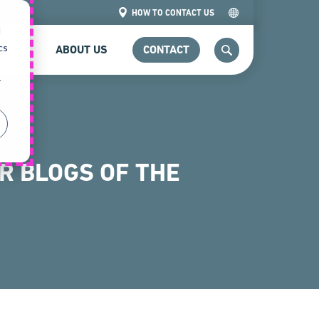
HOW TO CONTACT US
d
cs
VICE
ABOUT US
CONTACT
SEARCH
r
3
R BLOGS OF THE