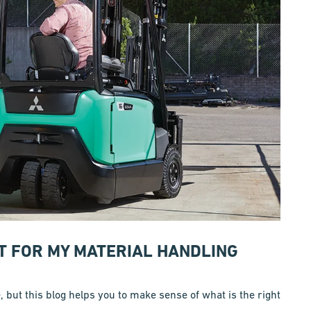
ST FOR MY MATERIAL HANDLING
e, but this blog helps you to make sense of what is the right