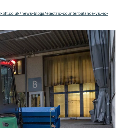
klift.co.uk/news-blogs/electric-counterbalance-vs.-ic-