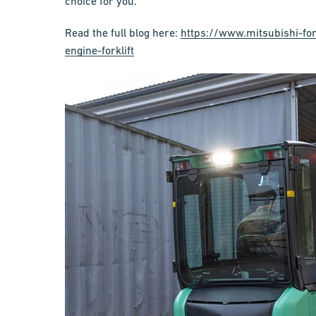
choice for you.
Read the full blog here:
https://www.mitsubishi-for
engine-forklift