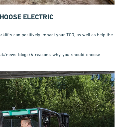
HOOSE ELECTRIC
klifts can positively impact your TCO, as well as help the
co.uk/news-blogs/6-reasons-why-you-should-choose-