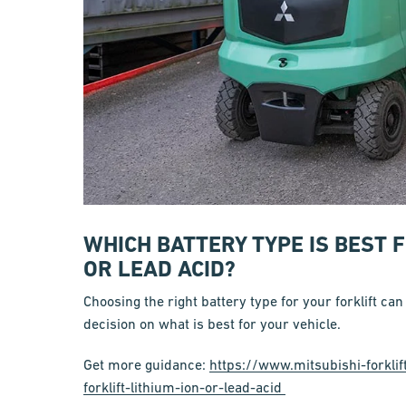
WHICH BATTERY TYPE IS BEST 
OR LEAD ACID?
Choosing the right battery type for your forklift can
decision on what is best for your vehicle.
Get more guidance:
https://www.mitsubishi-forklif
forklift-lithium-ion-or-lead-acid