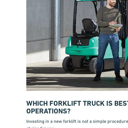
WHICH FORKLIFT TRUCK IS BE
OPERATIONS?
Investing in a new forklift is not a simple procedur