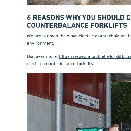
6 REASONS WHY YOU SHOULD C
COUNTERBALANCE FORKLIFTS
We break down the ways electric counterbalance for
environment.
Discover more:
https://www.mitsubishi-forklift.
electric-counterbalance-forklifts