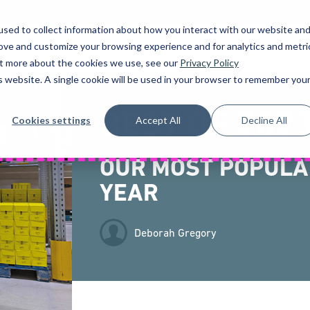
sed to collect information about how you interact with our website an
rove and customize your browsing experience and for analytics and metri
UCTS
HIRE
SOLUTIONS
FINANCE
SER
out more about the cookies we use, see our
Privacy Policy
is website. A single cookie will be used in your browser to remember you
BEST OF 202
Cookies settings
Accept All
Decline All
OUR MOST POPULA
YEAR
Deborah Gregory