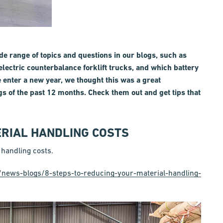
de range of topics and questions in our blogs, such as
electric counterbalance forklift trucks, and which battery
e enter a new year, we thought this was a great
gs of the past 12 months. Check them out and get tips that
ERIAL HANDLING COSTS
 handling costs.
k/news-blogs/8-steps-to-reducing-your-material-handling-