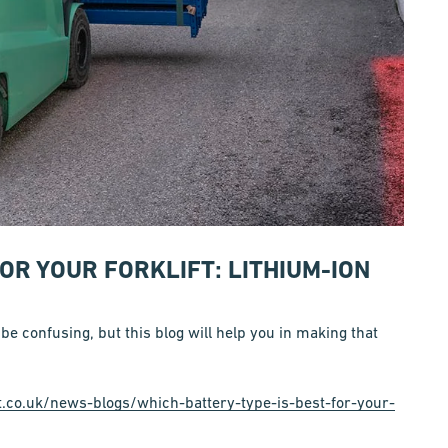
FOR YOUR FORKLIFT: LITHIUM-ION
 be confusing, but this blog will help you in making that
t.co.uk/news-blogs/which-battery-type-is-best-for-your-