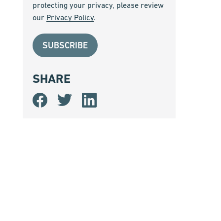
protecting your privacy, please review
our
Privacy Policy
.
SHARE
Share
Share
Share
on
on
on
Facebook
Twitter
LinkedIn