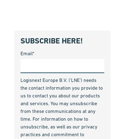
SUBSCRIBE HERE!
Email
*
Logisnext Europe B.V. ('LNE') needs
the contact information you provide to
us to contact you about our products
and services. You may unsubscribe
from these communications at any
time. For information on how to
unsubscribe, as well as our privacy
practices and commitment to