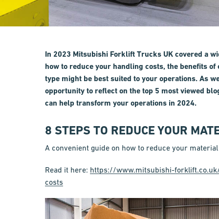
In 2023 Mitsubishi Forklift Trucks UK covered a wi
how to reduce your handling costs, the benefits of 
type might be best suited to your operations. As w
opportunity to reflect on the top 5 most viewed blo
can help transform your operations in 2024.
8 STEPS TO REDUCE YOUR MAT
A convenient guide on how to reduce your material
Read it here:
https://www.mitsubishi-forklift.co.u
costs