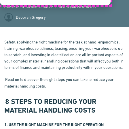
material handling that will contribute to your TCO (total cost of
ownership) no matter which industry you’re active in.
Deborah Gregory
Safety, applying the right machine for the task at hand, ergonomics,
training, warehouse tidiness, leasing, ensuring your warehouse is up
to scratch, and investing in electrification are all important aspects of
your complex material handling operations that will affect you both in
terms of finance and maintaining productivity within your operations.
Read on to discover the eight steps you can take to reduce your
material handling costs.
8 STEPS TO REDUCING YOUR
MATERIAL HANDLING COSTS
1.
USE THE RIGHT MACHINE FOR THE RIGHT OPERATION