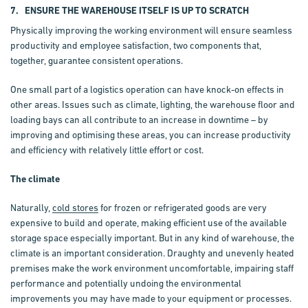
7. ENSURE THE WAREHOUSE ITSELF IS UP TO SCRATCH
Physically improving the working environment will ensure seamless
productivity and employee satisfaction, two components that,
together, guarantee consistent operations.
One small part of a logistics operation can have knock-on effects in
other areas. Issues such as climate, lighting, the warehouse floor and
loading bays can all contribute to an increase in downtime – by
improving and optimising these areas, you can increase productivity
and efficiency with relatively little effort or cost.
The climate
Naturally,
cold stores
for frozen or refrigerated goods are very
expensive to build and operate, making efficient use of the available
storage space especially important. But in any kind of warehouse, the
climate is an important consideration. Draughty and unevenly heated
premises make the work environment uncomfortable, impairing staff
performance and potentially undoing the environmental
improvements you may have made to your equipment or processes.