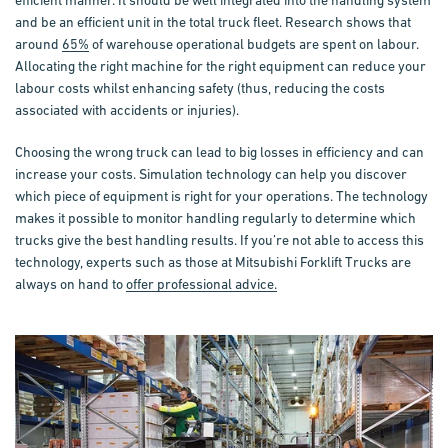
efficient manner. It should be well integrated into the handling system
and be an efficient unit in the total truck fleet. Research shows that
around
65%
of warehouse operational budgets are spent on labour.
Allocating the right machine for the right equipment can reduce your
labour costs whilst enhancing safety (thus, reducing the costs
associated with accidents or injuries).
Choosing the wrong truck can lead to big losses in efficiency and can
increase your costs.
Simulation technology
can help you discover
which piece of equipment is right for your operations. The technology
makes it possible to monitor handling regularly to determine which
trucks give the best handling results. If you’re not able to access this
technology, experts such as those at Mitsubishi Forklift Trucks are
always on hand to
offer professional advice.