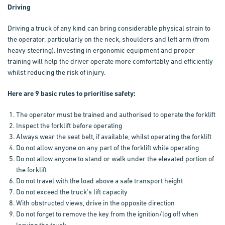
Driving
Driving a truck of any kind can bring considerable physical strain to
the operator, particularly on the neck, shoulders and left arm (from
heavy steering). Investing in ergonomic equipment and proper
training will help the driver operate more comfortably and efficiently
whilst reducing the risk of injury.
Here are 9 basic rules to prioritise safety:
The operator must be trained and authorised to operate the forklift
Inspect the forklift before operating
Always wear the seat belt, if available, whilst operating the forklift
Do not allow anyone on any part of the forklift while operating
Do not allow anyone to stand or walk under the elevated portion of
the forklift
Do not travel with the load above a safe transport height
Do not exceed the truck’s lift capacity
With obstructed views, drive in the opposite direction
Do not forget to remove the key from the ignition/log off when