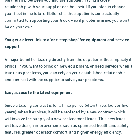
relationship with your supplier can be useful if you plan to change
your fleet in the future. Better still, the supplier is contractually
committed to supporting your truck – so if problems arise, you won’t
be on your own.
You get a direct link to a ‘one-stop shop’ for equipment and service
support
A major benefit of leasing directly from the supplier is the simplicity it
brings. If you want to bring on new equipment, or need
service
when a
truck has problems, you can rely on your established relationship
and contract with the supplier to solve your problems.
Easy access to the latest equipment
Since a leasing contract is for a finite period (often three, four, or five
years), when it expires, it will be replaced by a new contract which
will involve the supply of a new replacement truck. This new truck
will have design improvements such as optimised health and safety
features, greater operator comfort, and higher energy efficiency.