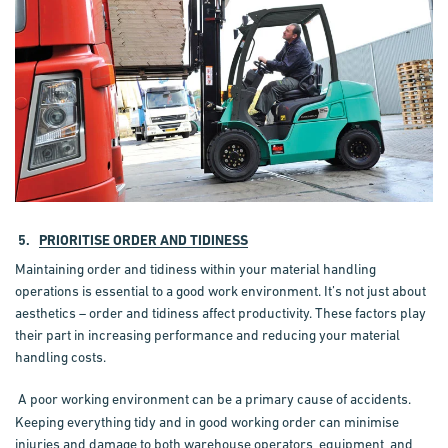
5.
PRIORITISE ORDER AND TIDINESS
Maintaining order and tidiness within your material handling
operations is essential to a good work environment. It’s not just about
aesthetics – order and tidiness affect productivity. These factors play
their part in increasing performance and reducing your material
handling costs.
A poor working environment can be a primary cause of accidents.
Keeping everything tidy and in good working order can minimise
injuries and damage to both warehouse operators, equipment, and