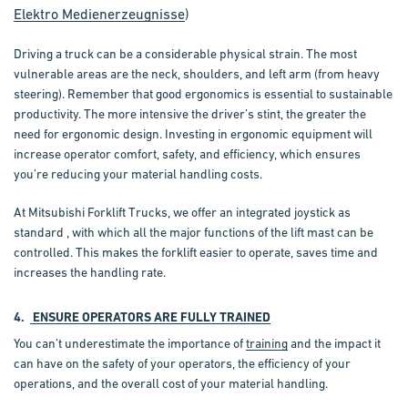
Elektro Medienerzeugnisse
)
Driving a truck can be a
considerable physical strain
. The most
vulnerable areas are the neck, shoulders, and left arm (from heavy
steering). Remember that good ergonomics is essential to sustainable
productivity. The more intensive the driver’s stint, the greater the
need for ergonomic design.
Investing in ergonomic equipment
will
increase operator comfort, safety, and efficiency, which ensures
you’re reducing your material handling costs.
At Mitsubishi Forklift Trucks, we offer an integrated joystick as
standard , with which all the major functions of the lift mast can be
controlled. This makes the forklift easier to operate, saves time and
increases the handling rate.
4.
ENSURE OPERATORS ARE FULLY TRAINED
You can’t underestimate the importance of
training
and the impact it
can have on the safety of your operators, the efficiency of your
operations, and the overall cost of your material handling.