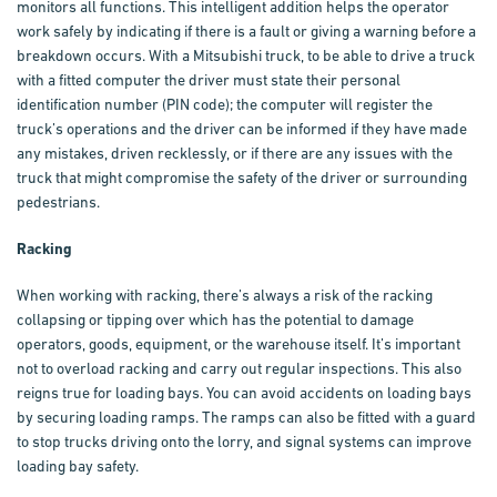
monitors all functions. This intelligent addition helps the operator
work safely by indicating if there is a fault or giving a warning before a
breakdown occurs. With a
Mitsubishi truck
, to be able to drive a truck
with a fitted computer the driver must state their personal
identification number (PIN code); the computer will register the
truck’s operations and the driver can be informed if they have made
any mistakes, driven recklessly, or if there are any issues with the
truck that might compromise the safety of the driver or surrounding
pedestrians.
Racking
When working with racking, there’s always a risk of the racking
collapsing or tipping over which has the potential to damage
operators, goods, equipment, or the warehouse itself. It’s important
not to overload racking and carry out regular inspections. This also
reigns true for loading bays. You can avoid accidents on loading bays
by securing loading ramps. The ramps can also be fitted with a guard
to stop trucks driving onto the lorry, and signal systems can improve
loading bay safety.