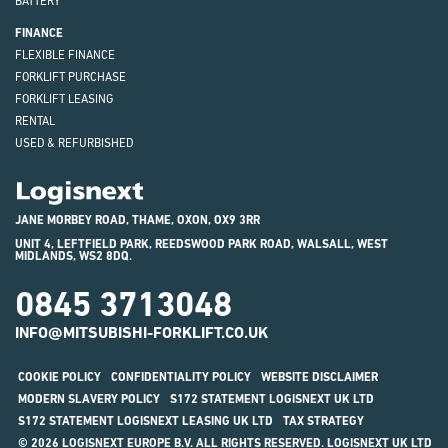
BATTERY
FINANCE
FLEXIBLE FINANCE
FORKLIFT PURCHASE
FORKLIFT LEASING
RENTAL
USED & REFURBISHED
Logisnext
JANE MORBEY ROAD, THAME, OXON, OX9 3RR
UNIT 4, LEFTFIELD PARK, REEDSWOOD PARK ROAD, WALSALL, WEST
MIDLANDS, WS2 8DQ.
0845 3713048
INFO@MITSUBISHI-FORKLIFT.CO.UK
COOKIE POLICY
CONFIDENTIALITY POLICY
WEBSITE DISCLAIMER
MODERN SLAVERY POLICY
S172 STATEMENT LOGISNEXT UK LTD
S172 STATEMENT LOGISNEXT LEASING UK LTD
TAX STRATEGY
© 2026 LOGISNEXT EUROPE B.V. ALL RIGHTS RESERVED. LOGISNEXT UK LTD