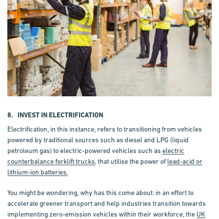
8. INVEST IN ELECTRIFICATION
Electrification, in this instance, refers to transitioning from vehicles
powered by traditional sources such as diesel and LPG (liquid
petroleum gas) to electric-powered vehicles such as
electric
counterbalance forklift trucks
, that utilise the power of
lead-acid or
lithium-ion batteries.
You might be wondering, why has this come about: in an effort to
accelerate greener transport and help industries transition towards
implementing zero-emission vehicles within their workforce, the
UK