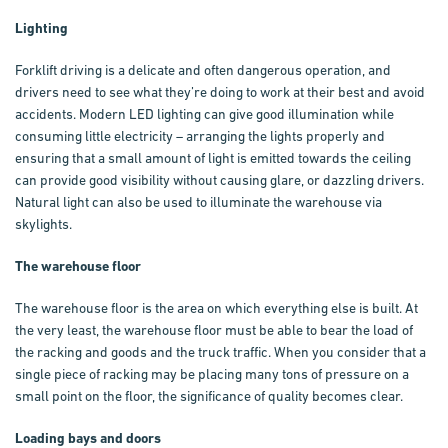
Lighting
Forklift driving is a delicate and often dangerous operation, and
drivers need to see what they’re doing to work at their best and avoid
accidents. Modern LED lighting can give good illumination while
consuming little electricity – arranging the lights properly and
ensuring that a small amount of light is emitted towards the ceiling
can provide good visibility without causing glare, or dazzling drivers.
Natural light can also be used to illuminate the warehouse via
skylights.
The warehouse floor
The warehouse floor is the area on which everything else is built. At
the very least, the warehouse floor must be able to bear the load of
the racking and goods and the truck traffic. When you consider that a
single piece of racking may be placing many tons of pressure on a
small point on the floor, the significance of quality becomes clear.
Loading bays and doors