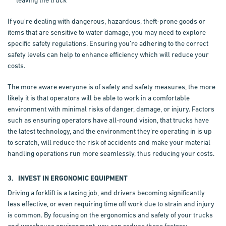
leaving the truck
If you’re dealing with dangerous, hazardous, theft-prone goods or
items that are sensitive to water damage, you may need to explore
specific safety regulations. Ensuring you’re adhering to the correct
safety levels can help to enhance efficiency which will reduce your
costs.
The more aware everyone is of safety and safety measures, the more
likely it is that operators will be able to work in a comfortable
environment with minimal risks of danger, damage, or injury. Factors
such as ensuring operators have all-round vision, that trucks have
the latest technology, and the environment they’re operating in is up
to scratch, will reduce the risk of accidents and make your material
handling operations run more seamlessly, thus reducing your costs.
3. INVEST IN ERGONOMIC EQUIPMENT
Driving a forklift is a taxing job, and drivers becoming significantly
less effective, or even requiring time off work due to strain and injury
is common. By focusing on the ergonomics and safety of your trucks