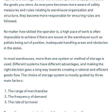
the goods you store. As everyone becomes more aware of safety
measures and rules relating to warehouse organisation and
structure, they become more responsible for ensuring rules are
followed.
No matter how skilled the operator is, a high pace of work is often
impossible to achieve if there are issues in the warehouse such as
pallets being out of position, inadequate handling areas and obstacles
in the aisles.
In most warehouses, more than one system or method of storage is
used. Different systems have different advantages, and making the
right decision goes a long way towards creating a rational and efficient
goods flow. The choice of storage system is mostly guided by three
main factors:
The range of merchandise
The frequency of demand
The rate of turnover