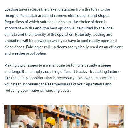
Loading bays reduce the travel distances from the lorry to the
reception/dispatch area and remove obstructions and slopes.
Regardless of which solution is chosen, the choice of door is
important – in the end, the best option will be guided by the local
climate and the intensity of the operation. Naturally, loading and
unloading will be slowed down if you have to continually open and
close doors. Folding or roll-up doors are typically used as an efficient
and weatherproof option.
Making big changes to a warehouse building is usually a bigger
challenge than simply acquiring different trucks - but taking factors
like these into consideration is necessary if you want to operate at
your best; increasing the seamlessness of your operations and
reducing your material handling costs.