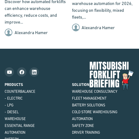
Discover how automated forklifts
warehouse automation for 2026,
can enhance warehouse
focusing on flexibility, mixed
efficiency, reduce costs, and
fleets,...
improve...
Alexandra Hamer
Alexandra Hamer
Mit
Fork
Brie
PRODUCTS
SOLUTIONS
COUNTERBALANCE
WAREHOUSE CONSULTANCY
- ELECTRIC
FLEET MANAGEMENT
- LPG
BATTERY SOLUTIONS
- DIESEL
COLD STORE WAREHOUSING
WAREHOUSE
AUTOMATION
ESSENTIAL RANGE
SAFETY ZONE
AUTOMATION
DRIVER TRAINING