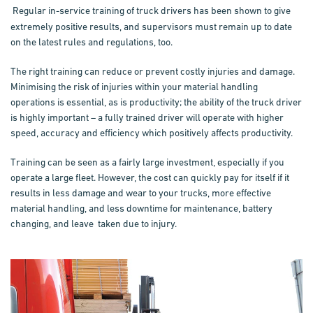
Regular in-service training of truck drivers has been shown to give
extremely positive results, and supervisors must remain up to date
on the latest rules and regulations, too.
The right training can reduce or prevent costly injuries and damage.
Minimising the risk of injuries within your material handling
operations is essential, as is productivity; the ability of the truck driver
is highly important – a fully trained driver will operate with higher
speed, accuracy and efficiency which positively affects productivity.
Training
can be seen as a fairly large investment, especially if you
operate a large fleet. However, the cost can quickly pay for itself if it
results in less damage and wear to your trucks, more effective
material handling, and less downtime for maintenance, battery
changing, and leave taken due to injury.