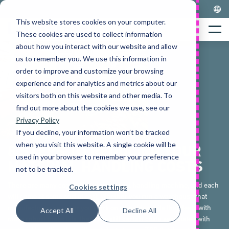
Skip
to
This website stores cookies on your computer.
Home
content
Menu
These cookies are used to collect information
about how you interact with our website and allow
us to remember you. We use this information in
order to improve and customize your browsing
experience and for analytics and metrics about our
visitors both on this website and other media. To
find out more about the cookies we use, see our
Privacy Policy
If you decline, your information won’t be tracked
when you visit this website. A single cookie will be
8 STEPS TO REDUCING YOUR
used in your browser to remember your preference
MATERIAL HANDLING COSTS
not to be tracked.
There are many cogs within the material handling machine, and each
Cookies settings
will come at some sort of cost. Whether you run a warehouse that
manufactures paper or you work on an outdoor site that deals with
Accept All
Decline All
more robust materials, there are still certain costs associated with