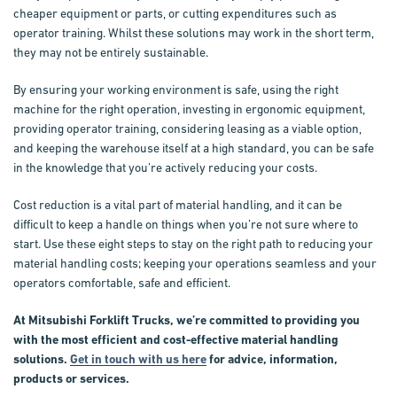
cheaper equipment or parts, or cutting expenditures such as
operator training. Whilst these solutions may work in the short term,
they may not be entirely sustainable.
By ensuring your working environment is safe, using the right
machine for the right operation, investing in ergonomic equipment,
providing operator training, considering leasing as a viable option,
and keeping the warehouse itself at a high standard, you can be safe
in the knowledge that you’re actively reducing your costs.
Cost reduction is a vital part of material handling, and it can be
difficult to keep a handle on things when you’re not sure where to
start. Use these eight steps to stay on the right path to reducing your
material handling costs; keeping your operations seamless and your
operators comfortable, safe and efficient.
At Mitsubishi Forklift Trucks, we’re committed to providing you
with the most efficient and cost-effective material handling
solutions.
Get in touch with us here
for advice, information,
products or services.