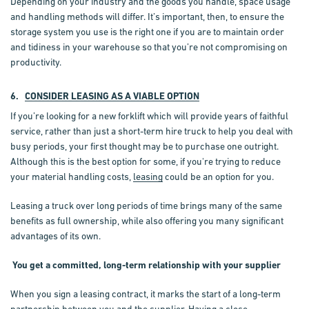
Depending on your industry and the goods you handle, space usage
and handling methods will differ. It’s important, then, to ensure the
storage system you use is the right one if you are to maintain order
and tidiness in your warehouse so that you’re not compromising on
productivity.
6.
CONSIDER LEASING AS A VIABLE OPTION
If you’re looking for a new forklift which will provide years of faithful
service, rather than just a short-term hire truck to help you deal with
busy periods, your first thought may be to purchase one outright.
Although this is the best option for some, if you're trying to reduce
your material handling costs,
leasing
could be an option for you.
Leasing a truck over long periods of time brings many of the same
benefits as full ownership, while also offering you many significant
advantages of its own.
You get a committed, long-term relationship with your supplier
When you sign a leasing contract, it marks the start of a long-term
partnership between you and the supplier. Having a close