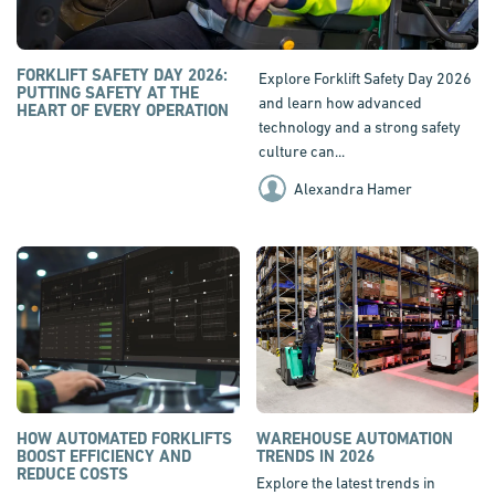
FORKLIFT SAFETY DAY 2026:
Explore Forklift Safety Day 2026
PUTTING SAFETY AT THE
and learn how advanced
HEART OF EVERY OPERATION
technology and a strong safety
culture can...
Alexandra Hamer
HOW AUTOMATED FORKLIFTS
WAREHOUSE AUTOMATION
BOOST EFFICIENCY AND
TRENDS IN 2026
REDUCE COSTS
Explore the latest trends in