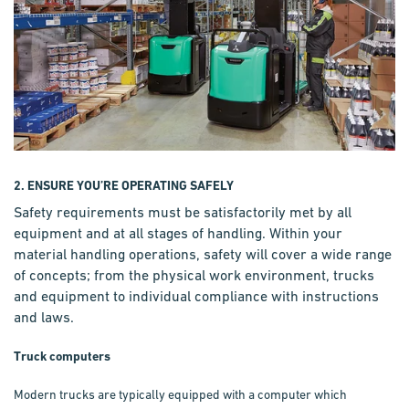
2. ENSURE YOU’RE OPERATING SAFELY
Safety requirements must be satisfactorily met by all
equipment and at all stages of handling. Within your
material handling operations, safety will cover a wide range
of concepts; from the physical work environment, trucks
and equipment to individual compliance with instructions
and laws.
Truck computers
Modern trucks are typically equipped with a computer which