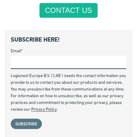
CONTACT US
SUBSCRIBE HERE!
Email
*
Logisnext Europe B.V. ('LNE') needs the contact information you
provide to us to contact you about our products and services.
You may unsubscribe from these communications at any time.
For information on how to unsubscribe, as well as our privacy
practices and commitment to protecting your privacy, please
review our
Privacy Policy
.