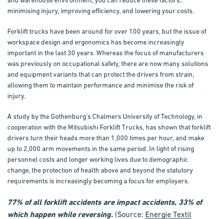
and warehouse environment, you can reduce these factors;
minimising injury, improving efficiency, and lowering your costs.
Forklift trucks have been around for over 100 years, but the issue of
workspace design and ergonomics has become increasingly
important in the last 30 years. Whereas the focus of manufacturers
was previously on occupational safety, there are now many solutions
and equipment variants that can protect the drivers from strain,
allowing them to maintain performance and minimise the risk of
injury.
A study by the Gothenburg's Chalmers University of Technology, in
cooperation with the Mitsubishi Forklift Trucks, has shown that forklift
drivers turn their heads more than 1,000 times per hour, and make
up to 2,000 arm movements in the same period. In light of rising
personnel costs and longer working lives due to demographic
change, the protection of health above and beyond the statutory
requirements is increasingly becoming a focus for employers.
77% of all forklift accidents are impact accidents, 33% of
which happen while reversing.
(Source:
Energie Textil