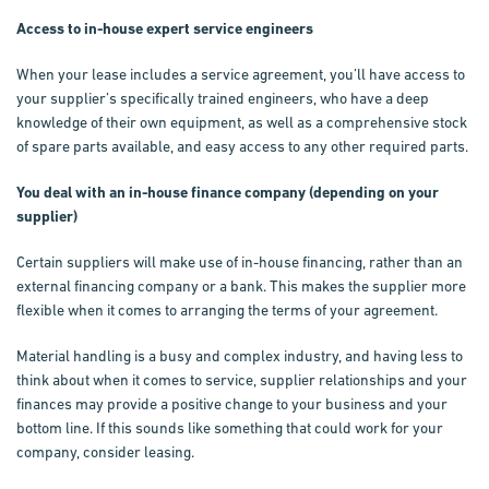
Access to in-house expert service engineers
When your lease includes a service agreement, you’ll have access to
your supplier’s specifically trained engineers, who have a deep
knowledge of their own equipment, as well as a comprehensive stock
of spare parts available, and easy access to any other required parts.
You deal with an in-house finance company (depending on your
supplier)
Certain suppliers will make use of in-house financing, rather than an
external financing company or a bank. This makes the supplier more
flexible when it comes to arranging the terms of your agreement.
Material handling is a busy and complex industry, and having less to
think about when it comes to service, supplier relationships and your
finances may provide a positive change to your business and your
bottom line. If this sounds like something that could work for your
company, consider leasing.