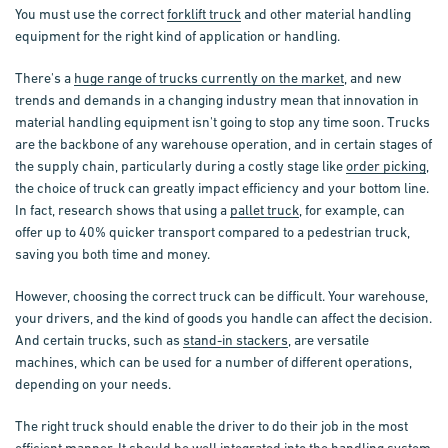
You must use the correct
forklift truck
and other material handling
equipment for the right kind of application or handling.
There's a
huge range of trucks currently on the market
, and new
trends and demands in a changing industry mean that innovation in
material handling equipment isn't going to stop any time soon. Trucks
are the backbone of any warehouse operation, and in certain stages of
the supply chain, particularly during a costly stage like
order picking
,
the choice of truck can greatly impact efficiency and your bottom line.
In fact, research shows that using a
pallet truck
, for example, can
offer up to 40% quicker transport compared to a pedestrian truck,
saving you both time and money.
However, choosing the correct truck can be difficult. Your warehouse,
your drivers, and the kind of goods you handle can affect the decision.
And certain trucks, such as
stand-in stackers
, are versatile
machines, which can be used for a number of different operations,
depending on your needs.
The right truck should enable the driver to do their job in the most