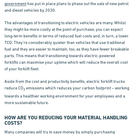
government
has put in place plans to phase out the sale of new petrol
and diesel vehicles by 2030.
The advantages of transitioning to electric vehicles are many. Whilst
they might be more costly at the point of purchase, you can expect
long-term benefits in terms of reduced fuel costs and, in turn, a lower
TCO. They’re considerably quieter than vehicles that use traditional
fuel and they are easier to maintain, too, as they have fewer breakable
parts. This means that transitioning towards electric-powered
forklifts can maximise your uptime which will reduce the overall cost
of your forklift fleet.
Aside from the cost and productivity benefits, electric forklift trucks
reduce CO
emissions which reduces your carbon footprint – working
2
towards a healthier working environment for your employees and a
more sustainable future.
HOW ARE YOU REDUCING YOUR MATERIAL HANDLING
COSTS?
Many companies will try to save money by simply purchasing